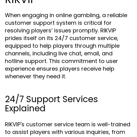
When engaging in online gambling, a reliable
customer support system is critical for
resolving players’ issues promptly. RIKVIP
prides itself on its 24/7 customer service,
equipped to help players through multiple
channels, including live chat, email, and
hotline support. This commitment to user
experience ensures players receive help
whenever they need it.
24/7 Support Services
Explained
RIKVIP's customer service team is well-trained
to assist players with various inquiries, from