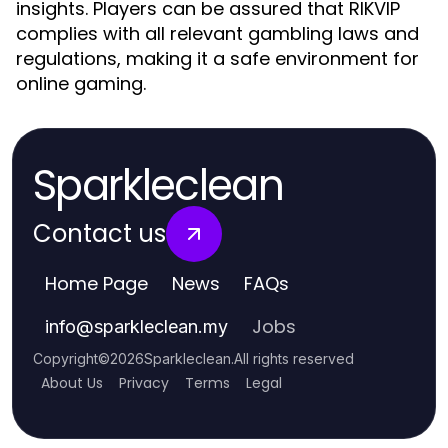
insights. Players can be assured that RIKVIP
complies with all relevant gambling laws and
regulations, making it a safe environment for
online gaming.
Sparkleclean
Contact us
Home Page
News
FAQs
Jobs
info
@
sparkleclean.my
Copyright
©
2026
Sparkleclean
.
All rights reserved
About Us
Privacy
Terms
Legal