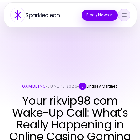
Sparkleclean
Blog / News
GAMBLING
JUNE 1, 2026
Lindsey Martinez
L
Your rikvip98 com
Wake-Up Call: What's
Really Happening in
Online Casino Gaming