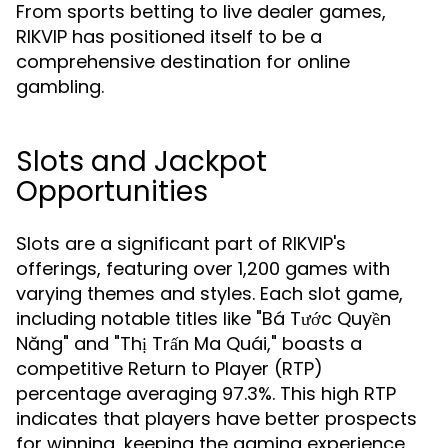
From sports betting to live dealer games,
RIKVIP has positioned itself to be a
comprehensive destination for online
gambling.
Slots and Jackpot
Opportunities
Slots are a significant part of RIKVIP's
offerings, featuring over 1,200 games with
varying themes and styles. Each slot game,
including notable titles like "Bá Tước Quyền
Năng" and "Thị Trấn Ma Quái," boasts a
competitive Return to Player (RTP)
percentage averaging 97.3%. This high RTP
indicates that players have better prospects
for winning, keeping the gaming experience