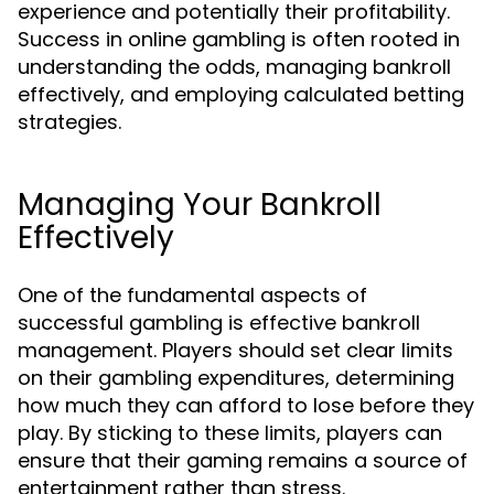
experience and potentially their profitability.
Success in online gambling is often rooted in
understanding the odds, managing bankroll
effectively, and employing calculated betting
strategies.
Managing Your Bankroll
Effectively
One of the fundamental aspects of
successful gambling is effective bankroll
management. Players should set clear limits
on their gambling expenditures, determining
how much they can afford to lose before they
play. By sticking to these limits, players can
ensure that their gaming remains a source of
entertainment rather than stress.