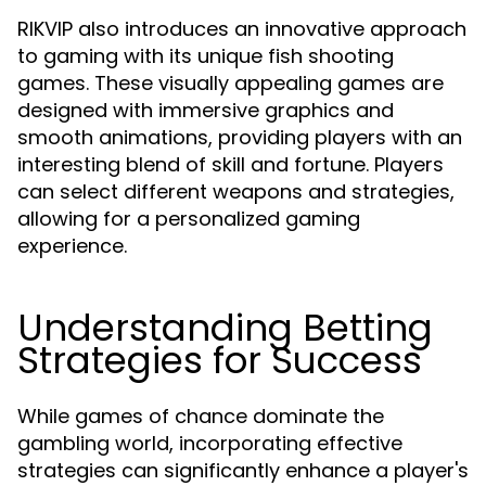
RIKVIP also introduces an innovative approach
to gaming with its unique fish shooting
games. These visually appealing games are
designed with immersive graphics and
smooth animations, providing players with an
interesting blend of skill and fortune. Players
can select different weapons and strategies,
allowing for a personalized gaming
experience.
Understanding Betting
Strategies for Success
While games of chance dominate the
gambling world, incorporating effective
strategies can significantly enhance a player's