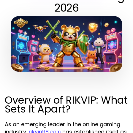
2026
Overview of RIKVIP: What
Sets It Apart?
As an emerging leader in the online gaming
industry,
has established itself as
rikvip98 com