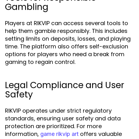
Gambling
Players at RIKVIP can access several tools to
help them gamble responsibly. This includes
setting limits on deposits, losses, and playing
time. The platform also offers self-exclusion
options for players who need a break from
gaming to regain control.
Legal Compliance and User
Safety
RIKVIP operates under strict regulatory
standards, ensuring user safety and data
protection are prioritized. For more
information,
offers valuable
game rikvip art