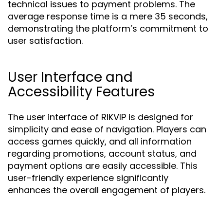
technical issues to payment problems. The
average response time is a mere 35 seconds,
demonstrating the platform’s commitment to
user satisfaction.
User Interface and
Accessibility Features
The user interface of RIKVIP is designed for
simplicity and ease of navigation. Players can
access games quickly, and all information
regarding promotions, account status, and
payment options are easily accessible. This
user-friendly experience significantly
enhances the overall engagement of players.