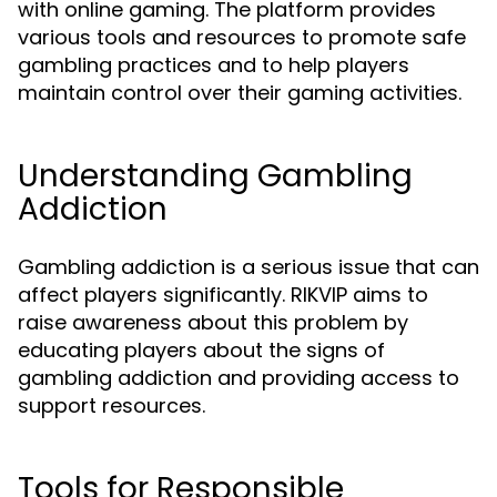
with online gaming. The platform provides
various tools and resources to promote safe
gambling practices and to help players
maintain control over their gaming activities.
Understanding Gambling
Addiction
Gambling addiction is a serious issue that can
affect players significantly. RIKVIP aims to
raise awareness about this problem by
educating players about the signs of
gambling addiction and providing access to
support resources.
Tools for Responsible