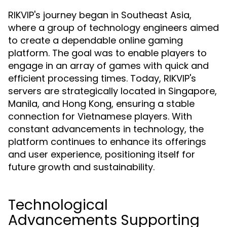
RIKVIP's journey began in Southeast Asia,
where a group of technology engineers aimed
to create a dependable online gaming
platform. The goal was to enable players to
engage in an array of games with quick and
efficient processing times. Today, RIKVIP's
servers are strategically located in Singapore,
Manila, and Hong Kong, ensuring a stable
connection for Vietnamese players. With
constant advancements in technology, the
platform continues to enhance its offerings
and user experience, positioning itself for
future growth and sustainability.
Technological
Advancements Supporting