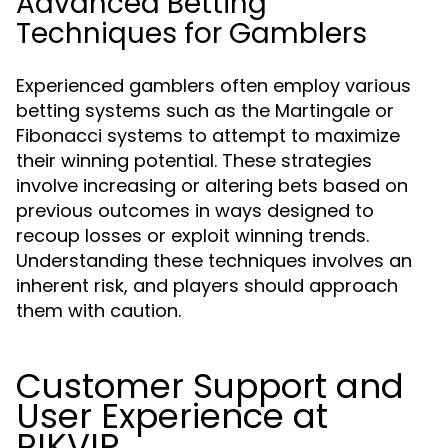
Advanced Betting
Techniques for Gamblers
Experienced gamblers often employ various
betting systems such as the Martingale or
Fibonacci systems to attempt to maximize
their winning potential. These strategies
involve increasing or altering bets based on
previous outcomes in ways designed to
recoup losses or exploit winning trends.
Understanding these techniques involves an
inherent risk, and players should approach
them with caution.
Customer Support and
User Experience at
RIKVIP