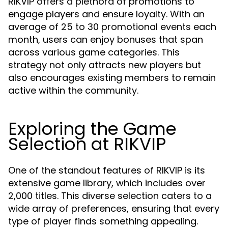
RIKVIP offers a plethora of promotions to
engage players and ensure loyalty. With an
average of 25 to 30 promotional events each
month, users can enjoy bonuses that span
across various game categories. This
strategy not only attracts new players but
also encourages existing members to remain
active within the community.
Exploring the Game
Selection at RIKVIP
One of the standout features of RIKVIP is its
extensive game library, which includes over
2,000 titles. This diverse selection caters to a
wide array of preferences, ensuring that every
type of player finds something appealing.