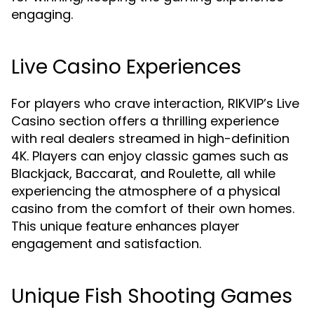
engaging.
Live Casino Experiences
For players who crave interaction, RIKVIP’s Live
Casino section offers a thrilling experience
with real dealers streamed in high-definition
4K. Players can enjoy classic games such as
Blackjack, Baccarat, and Roulette, all while
experiencing the atmosphere of a physical
casino from the comfort of their own homes.
This unique feature enhances player
engagement and satisfaction.
Unique Fish Shooting Games