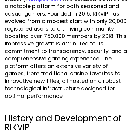
a notable platform for both seasoned and
casual gamers. Founded in 2015, RIKVIP has
evolved from a modest start with only 20,000
registered users to a thriving community
boasting over 750,000 members by 2018. This
impressive growth is attributed to its
commitment to transparency, security, and a
comprehensive gaming experience. The
platform offers an extensive variety of
games, from traditional casino favorites to
innovative new titles, all hosted on a robust
technological infrastructure designed for
optimal performance.
History and Development of
RIKVIP