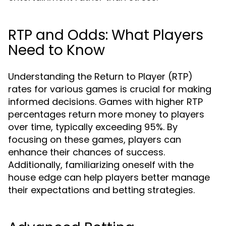
RTP and Odds: What Players
Need to Know
Understanding the Return to Player (RTP)
rates for various games is crucial for making
informed decisions. Games with higher RTP
percentages return more money to players
over time, typically exceeding 95%. By
focusing on these games, players can
enhance their chances of success.
Additionally, familiarizing oneself with the
house edge can help players better manage
their expectations and betting strategies.