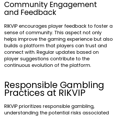
Community Engagement
and Feedback
RIKVIP encourages player feedback to foster a
sense of community. This aspect not only
helps improve the gaming experience but also
builds a platform that players can trust and
connect with. Regular updates based on
player suggestions contribute to the
continuous evolution of the platform.
Responsible Gambling
Practices at RIKVIP
RIKVIP prioritizes responsible gambling,
understanding the potential risks associated