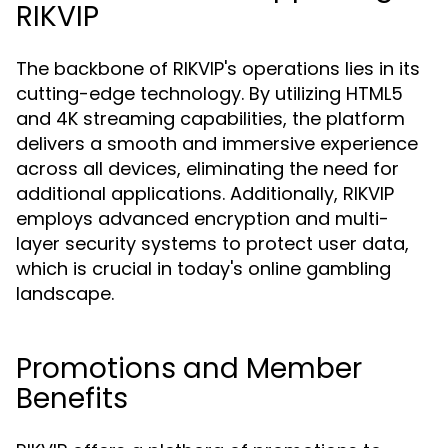
RIKVIP
The backbone of RIKVIP's operations lies in its
cutting-edge technology. By utilizing HTML5
and 4K streaming capabilities, the platform
delivers a smooth and immersive experience
across all devices, eliminating the need for
additional applications. Additionally, RIKVIP
employs advanced encryption and multi-
layer security systems to protect user data,
which is crucial in today's online gambling
landscape.
Promotions and Member
Benefits