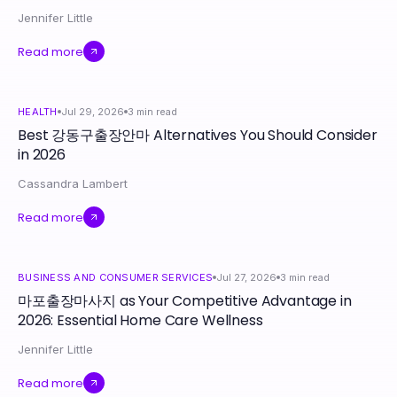
Jennifer Little
Read more
HEALTH
Jul 29, 2026
3
min read
Best 강동구출장안마 Alternatives You Should Consider
in 2026
Cassandra Lambert
Read more
BUSINESS AND CONSUMER SERVICES
Jul 27, 2026
3
min read
마포출장마사지 as Your Competitive Advantage in
2026: Essential Home Care Wellness
Jennifer Little
Read more