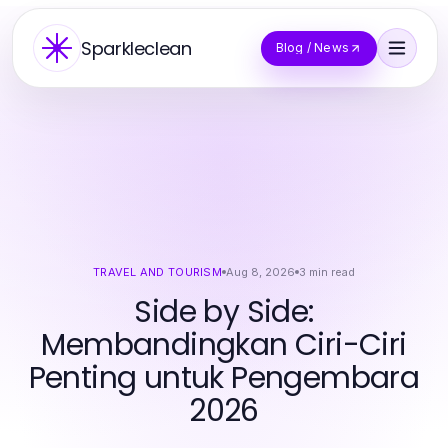
Sparkleclean
Blog / News
TRAVEL AND TOURISM
Aug 8, 2026
3
min read
Side by Side:
Membandingkan Ciri-Ciri
Penting untuk Pengembara
2026