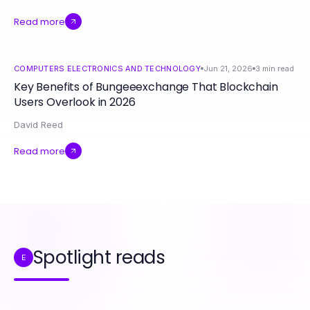
Read more
COMPUTERS ELECTRONICS AND TECHNOLOGY
Jun 21, 2026
3
min read
Key Benefits of Bungeeexchange That Blockchain
Users Overlook in 2026
David Reed
Read more
Spotlight reads
E