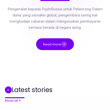
Pengenalan kepada PayInRussia untuk Pelancong Dalam
dunia yang semakin global, pengembara sering kali
menghadapi cabaran dalam menguruskan pembayaran
semasa berada di negara asing.
Read more
Side by Side: Membandingkan Ciri-Ciri Penting untuk Pengembara 2026
Professional Resource Directory
The Most Common rokok88 daftar Errors and Quick Fixes for Effective Marketing Strategies
Best 강동구출장안마 Alternatives You Should Consider in 2026
마포출장마사지 as Your Competitive Advantage in 2026: Essential Home Care Wellness
什么是快连以及它在2026年重要性何在？
Latest stories
B
Read all