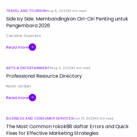
TRAVEL AND TOURISM
Aug 8, 2026
3
min read
Side by Side: Membandingkan Ciri-Ciri Penting untuk
Pengembara 2026
Caroline Guerrero
Read more
ARTS & ENTERTAINMENT
Aug 2, 2026
3
min read
Professional Resource Directory
Kevin Jordan
Read more
BUSINESS AND CONSUMER SERVICES
Jul 31, 2026
3
min read
The Most Common rokok88 daftar Errors and Quick
Fixes for Effective Marketing Strategies