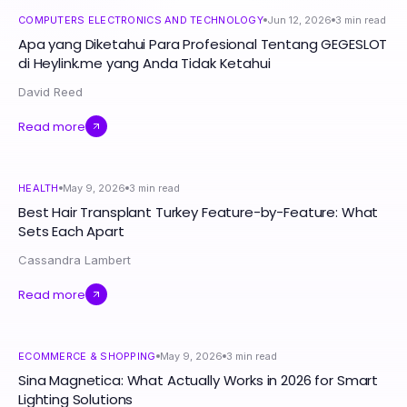
COMPUTERS ELECTRONICS AND TECHNOLOGY
Jun 12, 2026
3
min read
Apa yang Diketahui Para Profesional Tentang GEGESLOT
di Heylink.me yang Anda Tidak Ketahui
David Reed
Read more
HEALTH
May 9, 2026
3
min read
Best Hair Transplant Turkey Feature-by-Feature: What
Sets Each Apart
Cassandra Lambert
Read more
ECOMMERCE & SHOPPING
May 9, 2026
3
min read
Sina Magnetica: What Actually Works in 2026 for Smart
Lighting Solutions