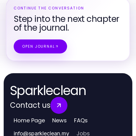
CONTINUE THE CONVERSATION
Step into the next chapter
of the journal.
OPEN JOURNAL
Sparkleclean
Contact us
Home Page
News
FAQs
Jobs
info
@
sparkleclean.my