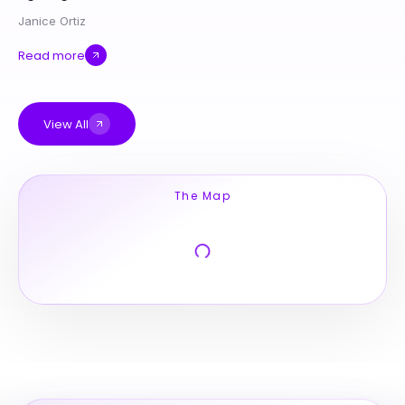
Janice Ortiz
Read more
View All
The Map