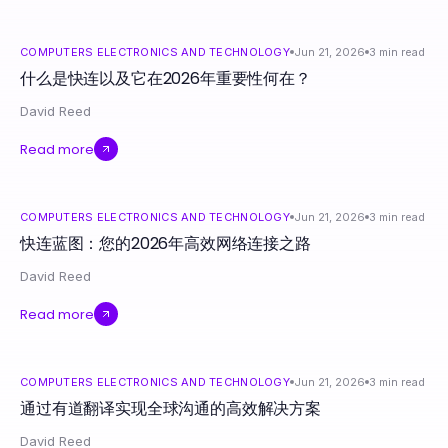
COMPUTERS ELECTRONICS AND TECHNOLOGY
Jun 21, 2026
3
min read
什么是快连以及它在2026年重要性何在？
David Reed
Read more
COMPUTERS ELECTRONICS AND TECHNOLOGY
Jun 21, 2026
3
min read
快连蓝图：您的2026年高效网络连接之路
David Reed
Read more
COMPUTERS ELECTRONICS AND TECHNOLOGY
Jun 21, 2026
3
min read
通过有道翻译实现全球沟通的高效解决方案
David Reed