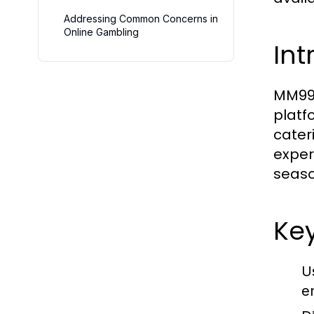
Addressing Common Concerns in
Online Gambling
In
MM99 
platf
cater
exper
seas
Ke
U
e