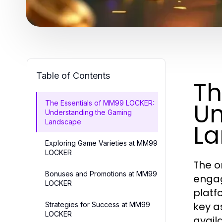
Table of Contents
Th
Un
The Essentials of MM99 LOCKER:
Understanding the Gaming
Landscape
L
Exploring Game Varieties at MM99
LOCKER
The o
Bonuses and Promotions at MM99
engag
LOCKER
platf
key a
Strategies for Success at MM99
LOCKER
avail