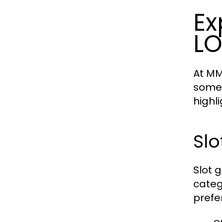
Ex
L
At MM
somet
highl
Sl
Slot 
categ
prefe