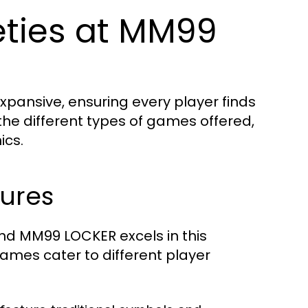
eties at MM99
xpansive, ensuring every player finds
 the different types of games offered,
ics.
tures
and MM99 LOCKER excels in this
ames cater to different player