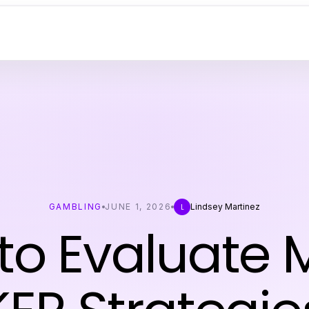
GAMBLING
JUNE 1, 2026
Lindsey Martinez
L
to Evaluate