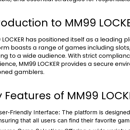
troduction to MM99 LOCK
LOCKER has positioned itself as a leading pl
orm boasts a range of games including slots,
ing to a wide audience. With strict complianc
ience, MM99 LOCKER provides a secure envir
oned gamblers.
y Features of MM99 LOCK
ser-Friendly Interface:
The platform is designed 
nsuring that all users can find their favorite gam