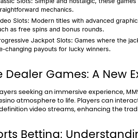
assic Slots:
Simple and nostalgic, these games f
traightforward mechanics.
ideo Slots:
Modern titles with advanced graphics
uch as free spins and bonus rounds.
rogressive Jackpot Slots:
Games where the jackp
ife-changing payouts for lucky winners.
ve Dealer Games: A New E
layers seeking an immersive experience, MM9
asino atmosphere to life. Players can interac
definition video streams, enhancing the trad
rts Betting: Understand