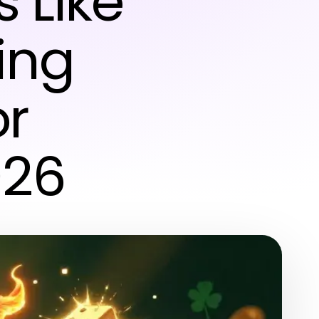
 Like
ing
or
026