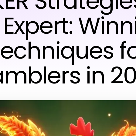
ER Strategies
 Expert: Winn
echniques f
mblers in 2