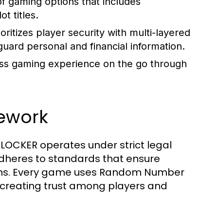
of gaming options that includes
t titles.
tizes player security with multi-layered
uard personal and financial information.
ss gaming experience on the go through
ework
LOCKER operates under strict legal
 adheres to standards that ensure
ions. Every game uses Random Number
 creating trust among players and