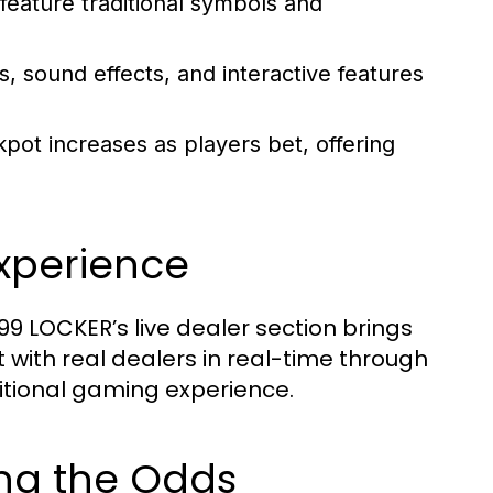
eature traditional symbols and
, sound effects, and interactive features
ot increases as players bet, offering
xperience
9 LOCKER’s live dealer section brings
t with real dealers in real-time through
itional gaming experience.
ing the Odds