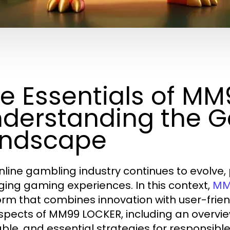
e Essentials of MM
derstanding the 
andscape
nline gambling industry continues to evolve, 
ing gaming experiences. In this context,
MM
orm that combines innovation with user-friendl
spects of MM99 LOCKER, including an overview
able, and essential strategies for responsibl