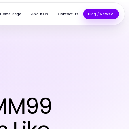
Home Page
About Us
Contact us
Blog / News
 MM99