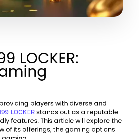
99 LOCKER:
Gaming
providing players with diverse and
stands out as a reputable
99 LOCKER
y features. This article will explore the
 of its offerings, the gaming options
e gaming.