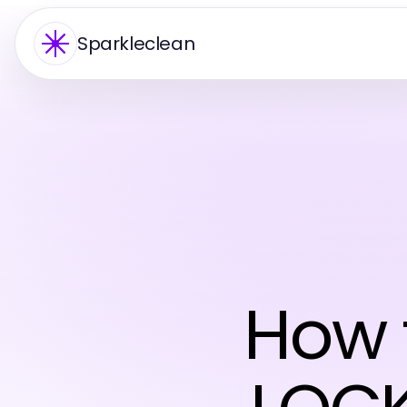
Sparkleclean
How 