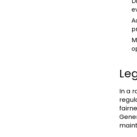
D
e
A
p
M
o
Le
In a 
regul
fairn
Gener
maint