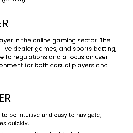
ER
ayer in the online gaming sector. The
 live dealer games, and sports betting,
e to regulations and a focus on user
onment for both casual players and
ER
to be intuitive and easy to navigate,
es quickly.