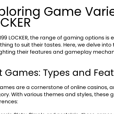
ploring Game Vari
OCKER
99 LOCKER, the range of gaming options is e
hing to suit their tastes. Here, we delve into
ighting their features and gameplay mechan
ot Games: Types and Fea
games are a cornerstone of online casinos, 
ory. With various themes and styles, these g
rences: