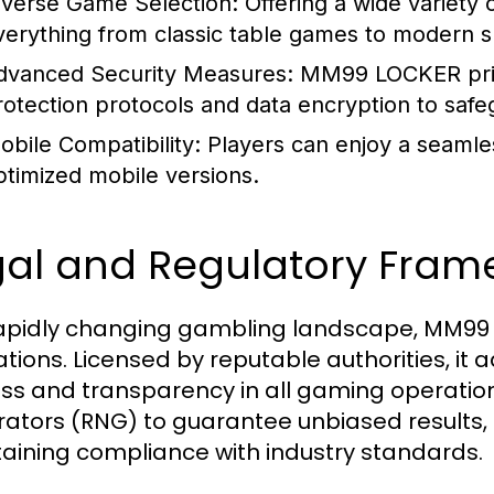
iverse Game Selection:
Offering a wide variety 
verything from classic table games to modern slo
dvanced Security Measures:
MM99 LOCKER priori
rotection protocols and data encryption to safeg
obile Compatibility:
Players can enjoy a seamle
ptimized mobile versions.
gal and Regulatory Fram
rapidly changing gambling landscape, MM99 
ations. Licensed by reputable authorities, it
ess and transparency in all gaming operat
ators (RNG) to guarantee unbiased results,
aining compliance with industry standards.