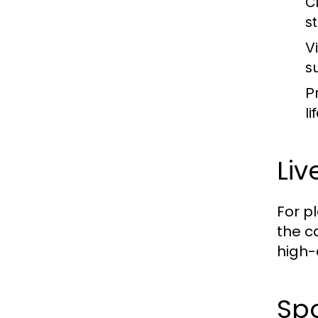
Cl
s
V
s
P
l
Li
For p
the c
high-
Spo