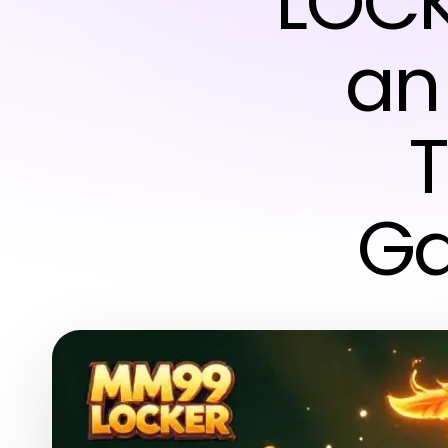
LOCK
an
T
Ga