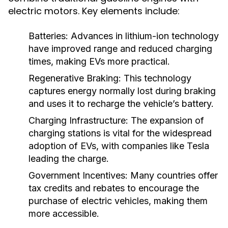
electric motors. Key elements include:
Batteries:
Advances in lithium-ion technology
have improved range and reduced charging
times, making EVs more practical.
Regenerative Braking:
This technology
captures energy normally lost during braking
and uses it to recharge the vehicle’s battery.
Charging Infrastructure:
The expansion of
charging stations is vital for the widespread
adoption of EVs, with companies like Tesla
leading the charge.
Government Incentives:
Many countries offer
tax credits and rebates to encourage the
purchase of electric vehicles, making them
more accessible.