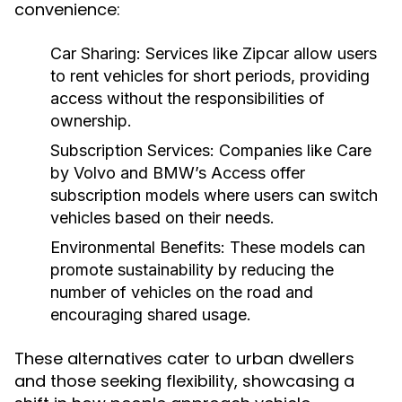
convenience:
Car Sharing:
Services like Zipcar allow users
to rent vehicles for short periods, providing
access without the responsibilities of
ownership.
Subscription Services:
Companies like Care
by Volvo and BMW’s Access offer
subscription models where users can switch
vehicles based on their needs.
Environmental Benefits:
These models can
promote sustainability by reducing the
number of vehicles on the road and
encouraging shared usage.
These alternatives cater to urban dwellers
and those seeking flexibility, showcasing a