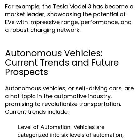
For example, the Tesla Model 3 has become a
market leader, showcasing the potential of
EVs with impressive range, performance, and
a robust charging network.
Autonomous Vehicles:
Current Trends and Future
Prospects
Autonomous vehicles, or self-driving cars, are
a hot topic in the automotive industry,
promising to revolutionize transportation.
Current trends include:
Level of Automation:
Vehicles are
categorized into six levels of automation,