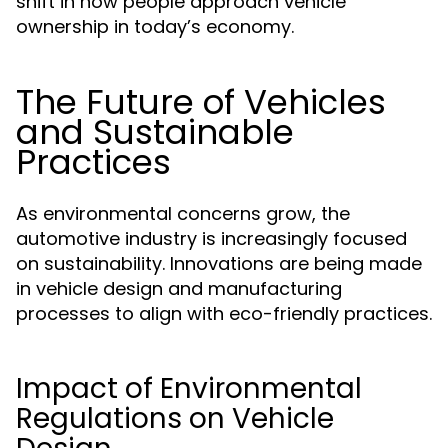
shift in how people approach vehicle
ownership in today’s economy.
The Future of Vehicles
and Sustainable
Practices
As environmental concerns grow, the
automotive industry is increasingly focused
on sustainability. Innovations are being made
in vehicle design and manufacturing
processes to align with eco-friendly practices.
Impact of Environmental
Regulations on Vehicle