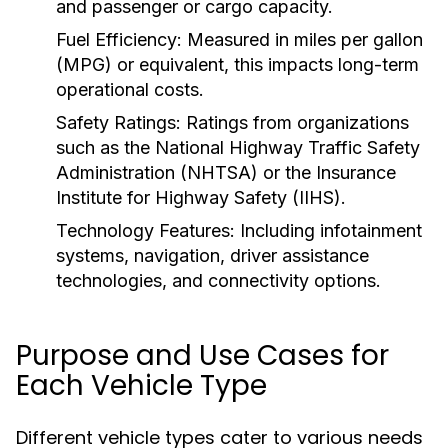
and passenger or cargo capacity.
Fuel Efficiency:
Measured in miles per gallon
(MPG) or equivalent, this impacts long-term
operational costs.
Safety Ratings:
Ratings from organizations
such as the National Highway Traffic Safety
Administration (NHTSA) or the Insurance
Institute for Highway Safety (IIHS).
Technology Features:
Including infotainment
systems, navigation, driver assistance
technologies, and connectivity options.
Purpose and Use Cases for
Each Vehicle Type
Different vehicle types cater to various needs