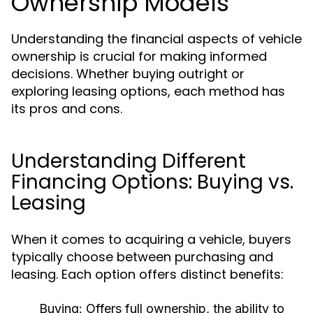
Ownership Models
Understanding the financial aspects of vehicle
ownership is crucial for making informed
decisions. Whether buying outright or
exploring leasing options, each method has
its pros and cons.
Understanding Different
Financing Options: Buying vs.
Leasing
When it comes to acquiring a vehicle, buyers
typically choose between purchasing and
leasing. Each option offers distinct benefits:
Buying:
Offers full ownership, the ability to