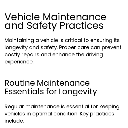
Vehicle Maintenance
and Safety Practices
Maintaining a vehicle is critical to ensuring its
longevity and safety. Proper care can prevent
costly repairs and enhance the driving
experience.
Routine Maintenance
Essentials for Longevity
Regular maintenance is essential for keeping
vehicles in optimal condition. Key practices
include: