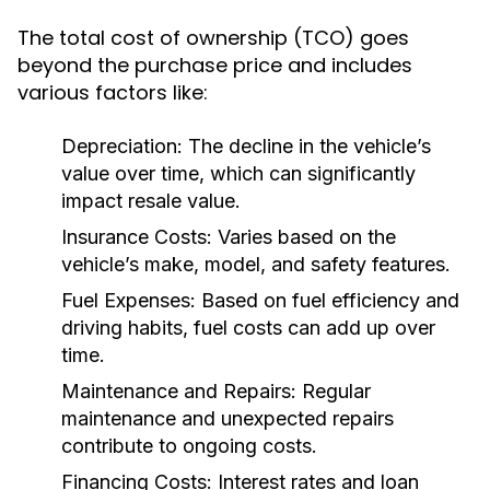
The total cost of ownership (TCO) goes
beyond the purchase price and includes
various factors like:
Depreciation:
The decline in the vehicle’s
value over time, which can significantly
impact resale value.
Insurance Costs:
Varies based on the
vehicle’s make, model, and safety features.
Fuel Expenses:
Based on fuel efficiency and
driving habits, fuel costs can add up over
time.
Maintenance and Repairs:
Regular
maintenance and unexpected repairs
contribute to ongoing costs.
Financing Costs:
Interest rates and loan