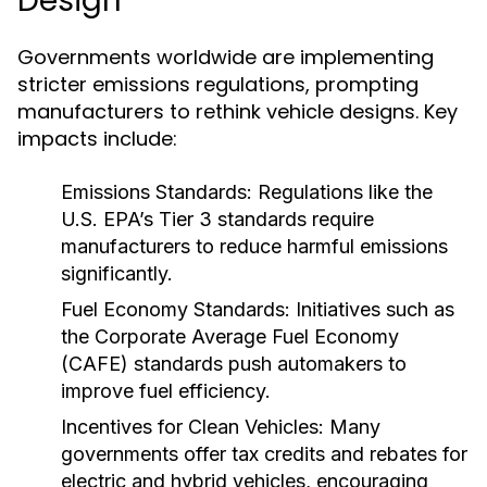
Design
Governments worldwide are implementing
stricter emissions regulations, prompting
manufacturers to rethink vehicle designs. Key
impacts include:
Emissions Standards:
Regulations like the
U.S. EPA’s Tier 3 standards require
manufacturers to reduce harmful emissions
significantly.
Fuel Economy Standards:
Initiatives such as
the Corporate Average Fuel Economy
(CAFE) standards push automakers to
improve fuel efficiency.
Incentives for Clean Vehicles:
Many
governments offer tax credits and rebates for
electric and hybrid vehicles, encouraging