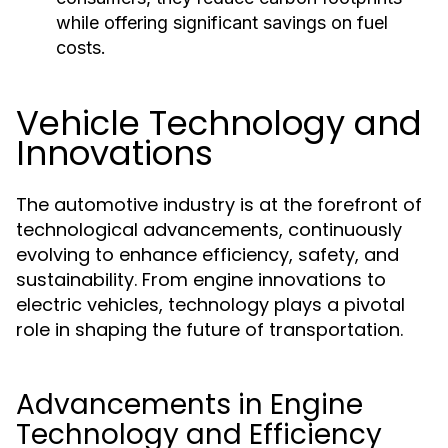
while offering significant savings on fuel
costs.
Vehicle Technology and
Innovations
The automotive industry is at the forefront of
technological advancements, continuously
evolving to enhance efficiency, safety, and
sustainability. From engine innovations to
electric vehicles, technology plays a pivotal
role in shaping the future of transportation.
Advancements in Engine
Technology and Efficiency