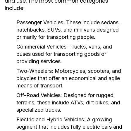
and use. The most common categories
include:
Passenger Vehicles:
These include sedans,
hatchbacks, SUVs, and minivans designed
primarily for transporting people.
Commercial Vehicles:
Trucks, vans, and
buses used for transporting goods or
providing services.
Two-Wheelers:
Motorcycles, scooters, and
bicycles that offer an economical and agile
means of transport.
Off-Road Vehicles:
Designed for rugged
terrains, these include ATVs, dirt bikes, and
specialized trucks.
Electric and Hybrid Vehicles:
A growing
segment that includes fully electric cars and