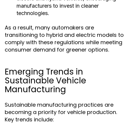
manufacturers to invest in cleaner
technologies.
As a result, many automakers are
transitioning to hybrid and electric models to
comply with these regulations while meeting
consumer demand for greener options.
Emerging Trends in
Sustainable Vehicle
Manufacturing
Sustainable manufacturing practices are
becoming a priority for vehicle production.
Key trends include: