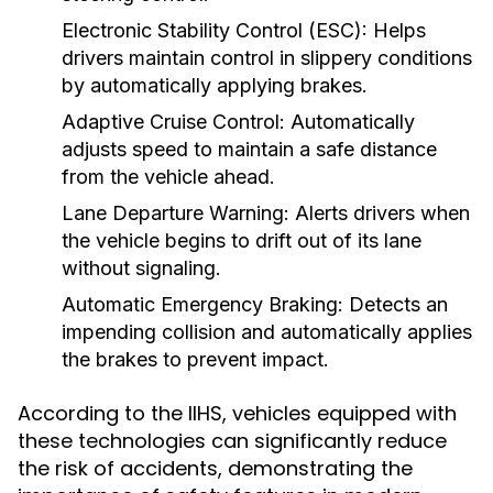
Electronic Stability Control (ESC):
Helps
drivers maintain control in slippery conditions
by automatically applying brakes.
Adaptive Cruise Control:
Automatically
adjusts speed to maintain a safe distance
from the vehicle ahead.
Lane Departure Warning:
Alerts drivers when
the vehicle begins to drift out of its lane
without signaling.
Automatic Emergency Braking:
Detects an
impending collision and automatically applies
the brakes to prevent impact.
According to the IIHS, vehicles equipped with
these technologies can significantly reduce
the risk of accidents, demonstrating the