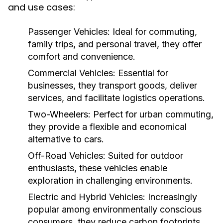
and use cases:
Passenger Vehicles:
Ideal for commuting,
family trips, and personal travel, they offer
comfort and convenience.
Commercial Vehicles:
Essential for
businesses, they transport goods, deliver
services, and facilitate logistics operations.
Two-Wheelers:
Perfect for urban commuting,
they provide a flexible and economical
alternative to cars.
Off-Road Vehicles:
Suited for outdoor
enthusiasts, these vehicles enable
exploration in challenging environments.
Electric and Hybrid Vehicles:
Increasingly
popular among environmentally conscious
consumers, they reduce carbon footprints