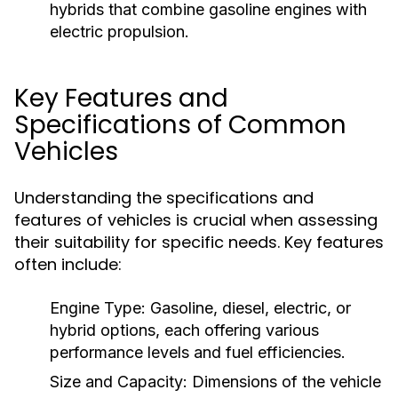
hybrids that combine gasoline engines with
electric propulsion.
Key Features and
Specifications of Common
Vehicles
Understanding the specifications and
features of vehicles is crucial when assessing
their suitability for specific needs. Key features
often include:
Engine Type:
Gasoline, diesel, electric, or
hybrid options, each offering various
performance levels and fuel efficiencies.
Size and Capacity:
Dimensions of the vehicle