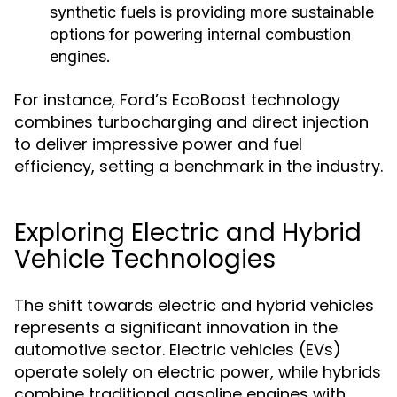
synthetic fuels is providing more sustainable
options for powering internal combustion
engines.
For instance, Ford’s EcoBoost technology
combines turbocharging and direct injection
to deliver impressive power and fuel
efficiency, setting a benchmark in the industry.
Exploring Electric and Hybrid
Vehicle Technologies
The shift towards electric and hybrid vehicles
represents a significant innovation in the
automotive sector. Electric vehicles (EVs)
operate solely on electric power, while hybrids
combine traditional gasoline engines with