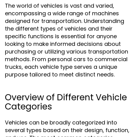
The world of vehicles is vast and varied,
encompassing a wide range of machines
designed for transportation. Understanding
the different types of vehicles and their
specific functions is essential for anyone
looking to make informed decisions about
purchasing or utilizing various transportation
methods. From personal cars to commercial
trucks, each vehicle type serves a unique
purpose tailored to meet distinct needs.
Overview of Different Vehicle
Categories
Vehicles can be broadly categorized into
several types based on their design, function,