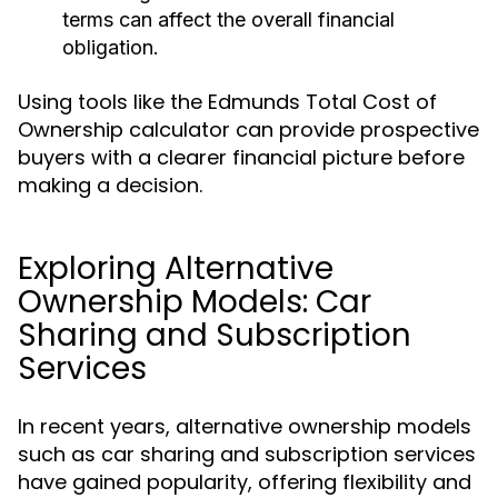
terms can affect the overall financial
obligation.
Using tools like the Edmunds Total Cost of
Ownership calculator can provide prospective
buyers with a clearer financial picture before
making a decision.
Exploring Alternative
Ownership Models: Car
Sharing and Subscription
Services
In recent years, alternative ownership models
such as car sharing and subscription services
have gained popularity, offering flexibility and