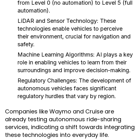
from Level 0 (no automation) to Level 5 (full
automation).
LiDAR and Sensor Technology:
These
technologies enable vehicles to perceive
their environment, crucial for navigation and
safety.
Machine Learning Algorithms:
AI plays a key
role in enabling vehicles to learn from their
surroundings and improve decision-making.
Regulatory Challenges:
The development of
autonomous vehicles faces significant
regulatory hurdles that vary by region.
Companies like Waymo and Cruise are
already testing autonomous ride-sharing
services, indicating a shift towards integrating
these technologies into everyday life.