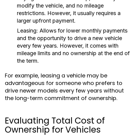
modify the vehicle, and no mileage
restrictions. However, it usually requires a
larger upfront payment.
Leasing:
Allows for lower monthly payments
and the opportunity to drive a new vehicle
every few years. However, it comes with
mileage limits and no ownership at the end of
the term.
For example, leasing a vehicle may be
advantageous for someone who prefers to
drive newer models every few years without
the long-term commitment of ownership.
Evaluating Total Cost of
Ownership for Vehicles