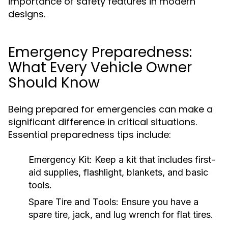
importance of safety features in modern
designs.
Emergency Preparedness:
What Every Vehicle Owner
Should Know
Being prepared for emergencies can make a
significant difference in critical situations.
Essential preparedness tips include:
Emergency Kit:
Keep a kit that includes first-
aid supplies, flashlight, blankets, and basic
tools.
Spare Tire and Tools:
Ensure you have a
spare tire, jack, and lug wrench for flat tires.