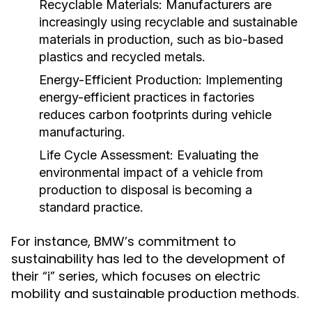
Recyclable Materials:
Manufacturers are
increasingly using recyclable and sustainable
materials in production, such as bio-based
plastics and recycled metals.
Energy-Efficient Production:
Implementing
energy-efficient practices in factories
reduces carbon footprints during vehicle
manufacturing.
Life Cycle Assessment:
Evaluating the
environmental impact of a vehicle from
production to disposal is becoming a
standard practice.
For instance, BMW’s commitment to
sustainability has led to the development of
their “i” series, which focuses on electric
mobility and sustainable production methods.