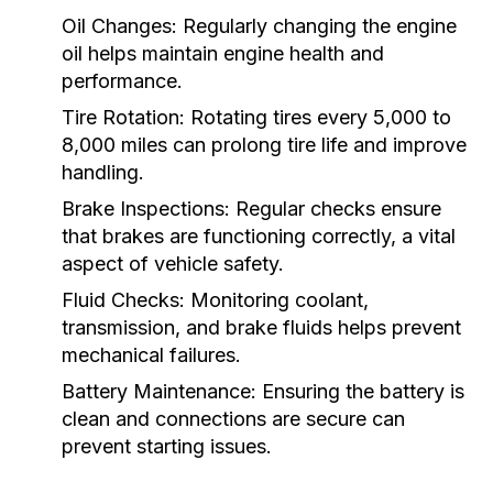
Oil Changes:
Regularly changing the engine
oil helps maintain engine health and
performance.
Tire Rotation:
Rotating tires every 5,000 to
8,000 miles can prolong tire life and improve
handling.
Brake Inspections:
Regular checks ensure
that brakes are functioning correctly, a vital
aspect of vehicle safety.
Fluid Checks:
Monitoring coolant,
transmission, and brake fluids helps prevent
mechanical failures.
Battery Maintenance:
Ensuring the battery is
clean and connections are secure can
prevent starting issues.