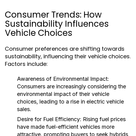
Consumer Trends: How
Sustainability Influences
Vehicle Choices
Consumer preferences are shifting towards
sustainability, influencing their vehicle choices.
Factors include:
Awareness of Environmental Impact:
Consumers are increasingly considering the
environmental impact of their vehicle
choices, leading to a rise in electric vehicle
sales.
Desire for Fuel Efficiency:
Rising fuel prices
have made fuel-efficient vehicles more
attractive, prompting buyers to seek hybrids