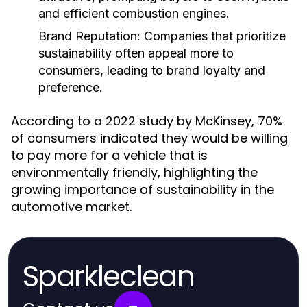
and efficient combustion engines.
Brand Reputation:
Companies that prioritize
sustainability often appeal more to
consumers, leading to brand loyalty and
preference.
According to a 2022 study by McKinsey, 70%
of consumers indicated they would be willing
to pay more for a vehicle that is
environmentally friendly, highlighting the
growing importance of sustainability in the
automotive market.
Sparkleclean