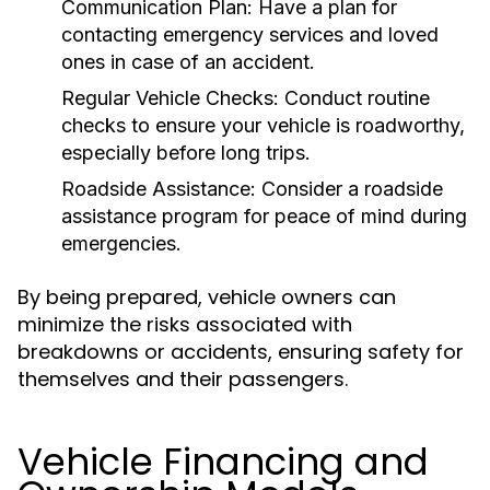
Communication Plan:
Have a plan for
contacting emergency services and loved
ones in case of an accident.
Regular Vehicle Checks:
Conduct routine
checks to ensure your vehicle is roadworthy,
especially before long trips.
Roadside Assistance:
Consider a roadside
assistance program for peace of mind during
emergencies.
By being prepared, vehicle owners can
minimize the risks associated with
breakdowns or accidents, ensuring safety for
themselves and their passengers.
Vehicle Financing and