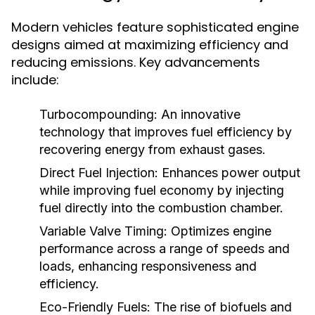
Modern vehicles feature sophisticated engine
designs aimed at maximizing efficiency and
reducing emissions. Key advancements
include:
Turbocompounding:
An innovative
technology that improves fuel efficiency by
recovering energy from exhaust gases.
Direct Fuel Injection:
Enhances power output
while improving fuel economy by injecting
fuel directly into the combustion chamber.
Variable Valve Timing:
Optimizes engine
performance across a range of speeds and
loads, enhancing responsiveness and
efficiency.
Eco-Friendly Fuels:
The rise of biofuels and