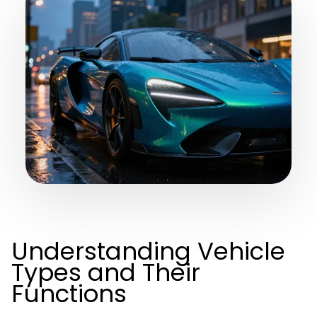
Understanding Vehicle
Types and Their
Functions