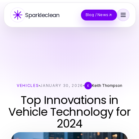
Sparkleclean
Blog / News
VEHICLES
JANUARY 30, 2026
Keith Thompson
K
Top Innovations in
Vehicle Technology for
2024