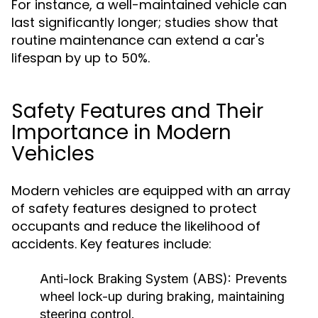
For instance, a well-maintained vehicle can
last significantly longer; studies show that
routine maintenance can extend a car's
lifespan by up to 50%.
Safety Features and Their
Importance in Modern
Vehicles
Modern vehicles are equipped with an array
of safety features designed to protect
occupants and reduce the likelihood of
accidents. Key features include:
Anti-lock Braking System (ABS):
Prevents
wheel lock-up during braking, maintaining
steering control.