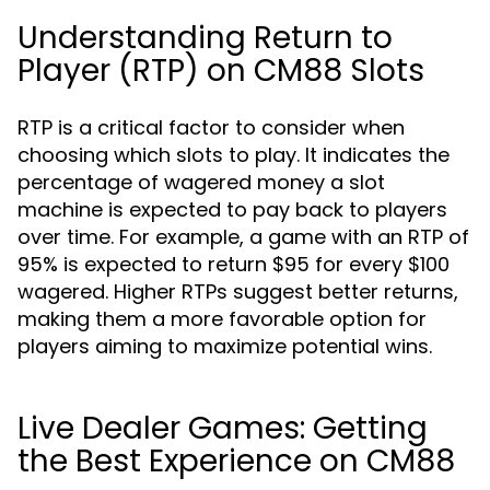
Understanding Return to
Player (RTP) on CM88 Slots
RTP is a critical factor to consider when
choosing which slots to play. It indicates the
percentage of wagered money a slot
machine is expected to pay back to players
over time. For example, a game with an RTP of
95% is expected to return $95 for every $100
wagered. Higher RTPs suggest better returns,
making them a more favorable option for
players aiming to maximize potential wins.
Live Dealer Games: Getting
the Best Experience on CM88