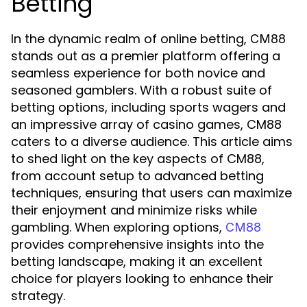
Betting
In the dynamic realm of online betting,
CM88
stands out as a premier platform offering a
seamless experience for both novice and
seasoned gamblers. With a robust suite of
betting options, including sports wagers and
an impressive array of casino games, CM88
caters to a diverse audience. This article aims
to shed light on the key aspects of CM88,
from account setup to advanced betting
techniques, ensuring that users can maximize
their enjoyment and minimize risks while
gambling. When exploring options,
CM88
provides comprehensive insights into the
betting landscape, making it an excellent
choice for players looking to enhance their
strategy.