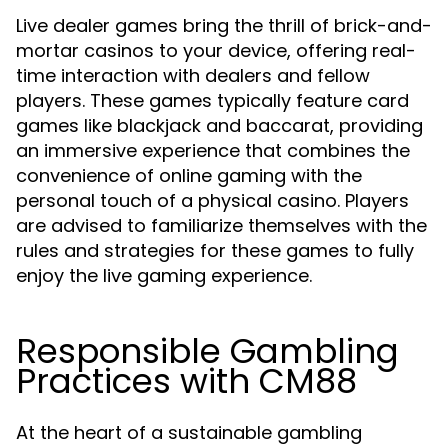
Live dealer games bring the thrill of brick-and-
mortar casinos to your device, offering real-
time interaction with dealers and fellow
players. These games typically feature card
games like blackjack and baccarat, providing
an immersive experience that combines the
convenience of online gaming with the
personal touch of a physical casino. Players
are advised to familiarize themselves with the
rules and strategies for these games to fully
enjoy the live gaming experience.
Responsible Gambling
Practices with CM88
At the heart of a sustainable gambling