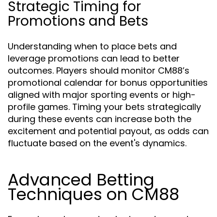
Strategic Timing for
Promotions and Bets
Understanding when to place bets and
leverage promotions can lead to better
outcomes. Players should monitor CM88’s
promotional calendar for bonus opportunities
aligned with major sporting events or high-
profile games. Timing your bets strategically
during these events can increase both the
excitement and potential payout, as odds can
fluctuate based on the event's dynamics.
Advanced Betting
Techniques on CM88