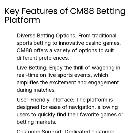
Key Features of CM88 Betting
Platform
Diverse Betting Options:
From traditional
sports betting to innovative casino games,
CM88 offers a variety of options to suit
different preferences.
Live Betting:
Enjoy the thrill of wagering in
real-time on live sports events, which
amplifies the excitement and engagement
during matches.
User-Friendly Interface:
The platform is
designed for ease of navigation, allowing
users to quickly find their favorite games or
betting markets.
Customer Support:
Dedicated customer