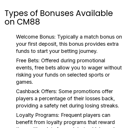
Types of Bonuses Available
on CM88
Welcome Bonus:
Typically a match bonus on
your first deposit, this bonus provides extra
funds to start your betting journey.
Free Bets:
Offered during promotional
events, free bets allow you to wager without
risking your funds on selected sports or
games.
Cashback Offers:
Some promotions offer
players a percentage of their losses back,
providing a safety net during losing streaks.
Loyalty Programs:
Frequent players can
benefit from loyalty programs that reward