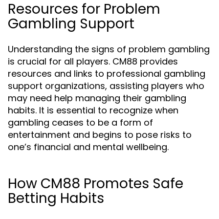
Resources for Problem
Gambling Support
Understanding the signs of problem gambling
is crucial for all players. CM88 provides
resources and links to professional gambling
support organizations, assisting players who
may need help managing their gambling
habits. It is essential to recognize when
gambling ceases to be a form of
entertainment and begins to pose risks to
one’s financial and mental wellbeing.
How CM88 Promotes Safe
Betting Habits