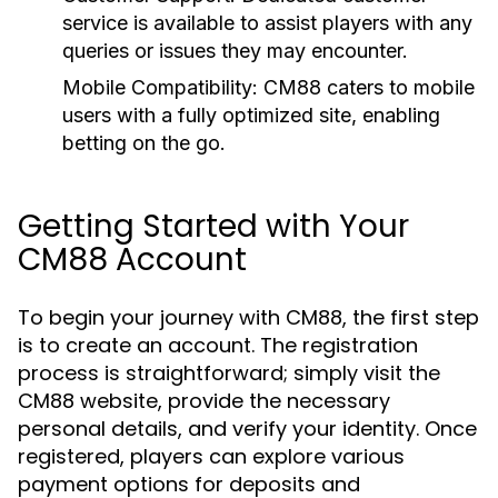
service is available to assist players with any
queries or issues they may encounter.
Mobile Compatibility:
CM88 caters to mobile
users with a fully optimized site, enabling
betting on the go.
Getting Started with Your
CM88 Account
To begin your journey with CM88, the first step
is to create an account. The registration
process is straightforward; simply visit the
CM88 website, provide the necessary
personal details, and verify your identity. Once
registered, players can explore various
payment options for deposits and