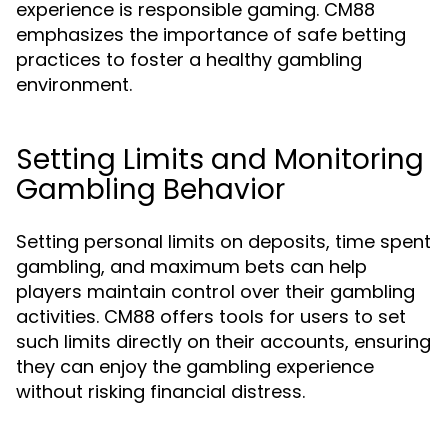
experience is responsible gaming. CM88
emphasizes the importance of safe betting
practices to foster a healthy gambling
environment.
Setting Limits and Monitoring
Gambling Behavior
Setting personal limits on deposits, time spent
gambling, and maximum bets can help
players maintain control over their gambling
activities. CM88 offers tools for users to set
such limits directly on their accounts, ensuring
they can enjoy the gambling experience
without risking financial distress.