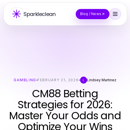
Sparkleclean
Blog / News
GAMBLING
FEBRUARY 21, 2026
Lindsey Martinez
L
CM88 Betting
Strategies for 2026:
Master Your Odds and
Optimize Your Wins