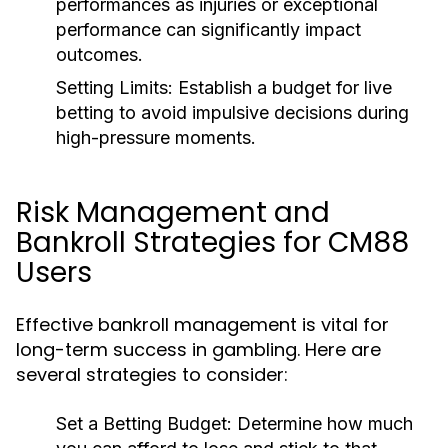
performances as injuries or exceptional
performance can significantly impact
outcomes.
Setting Limits:
Establish a budget for live
betting to avoid impulsive decisions during
high-pressure moments.
Risk Management and
Bankroll Strategies for CM88
Users
Effective bankroll management is vital for
long-term success in gambling. Here are
several strategies to consider:
Set a Betting Budget:
Determine how much