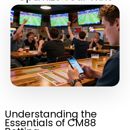
Understanding the
Essentials of CM88