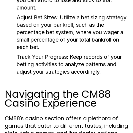
you can afford to lose and stick to that
amount.
Adjust Bet Sizes:
Utilize a bet sizing strategy
based on your bankroll, such as the
percentage bet system, where you wager a
small percentage of your total bankroll on
each bet.
Track Your Progress:
Keep records of your
betting activities to analyze patterns and
adjust your strategies accordingly.
Navigating the CM88
Casino Experience
CM88's casino section offers a plethora of
games that cater to different tastes, including