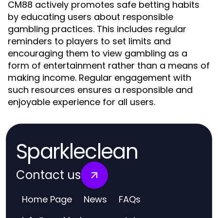
CM88 actively promotes safe betting habits
by educating users about responsible
gambling practices. This includes regular
reminders to players to set limits and
encouraging them to view gambling as a
form of entertainment rather than a means of
making income. Regular engagement with
such resources ensures a responsible and
enjoyable experience for all users.
Sparkleclean
Contact us
Home Page
News
FAQs