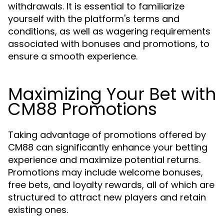
withdrawals. It is essential to familiarize
yourself with the platform's terms and
conditions, as well as wagering requirements
associated with bonuses and promotions, to
ensure a smooth experience.
Maximizing Your Bet with
CM88 Promotions
Taking advantage of promotions offered by
CM88 can significantly enhance your betting
experience and maximize potential returns.
Promotions may include welcome bonuses,
free bets, and loyalty rewards, all of which are
structured to attract new players and retain
existing ones.