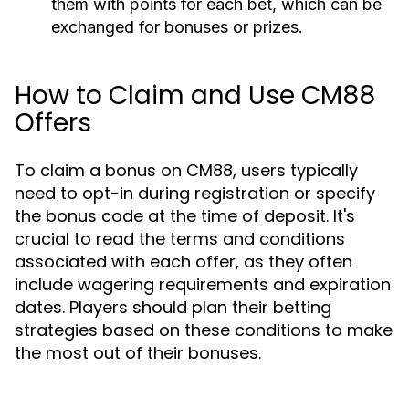
them with points for each bet, which can be
exchanged for bonuses or prizes.
How to Claim and Use CM88
Offers
To claim a bonus on CM88, users typically
need to opt-in during registration or specify
the bonus code at the time of deposit. It's
crucial to read the terms and conditions
associated with each offer, as they often
include wagering requirements and expiration
dates. Players should plan their betting
strategies based on these conditions to make
the most out of their bonuses.