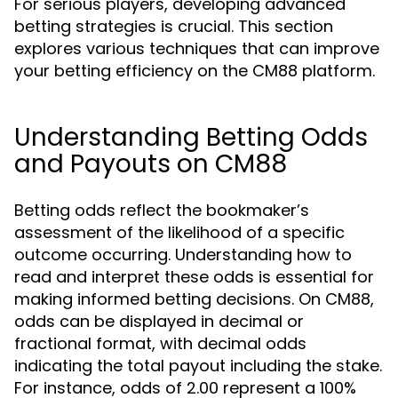
For serious players, developing advanced
betting strategies is crucial. This section
explores various techniques that can improve
your betting efficiency on the CM88 platform.
Understanding Betting Odds
and Payouts on CM88
Betting odds reflect the bookmaker’s
assessment of the likelihood of a specific
outcome occurring. Understanding how to
read and interpret these odds is essential for
making informed betting decisions. On CM88,
odds can be displayed in decimal or
fractional format, with decimal odds
indicating the total payout including the stake.
For instance, odds of 2.00 represent a 100%