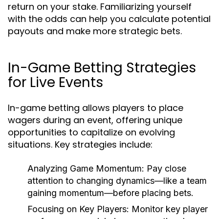
return on your stake. Familiarizing yourself
with the odds can help you calculate potential
payouts and make more strategic bets.
In-Game Betting Strategies
for Live Events
In-game betting allows players to place
wagers during an event, offering unique
opportunities to capitalize on evolving
situations. Key strategies include:
Analyzing Game Momentum:
Pay close
attention to changing dynamics—like a team
gaining momentum—before placing bets.
Focusing on Key Players:
Monitor key player