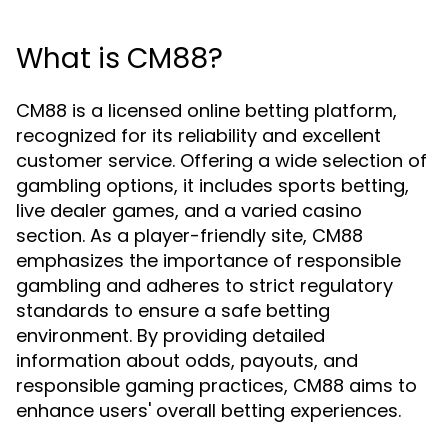
What is CM88?
CM88 is a licensed online betting platform,
recognized for its reliability and excellent
customer service. Offering a wide selection of
gambling options, it includes sports betting,
live dealer games, and a varied casino
section. As a player-friendly site, CM88
emphasizes the importance of responsible
gambling and adheres to strict regulatory
standards to ensure a safe betting
environment. By providing detailed
information about odds, payouts, and
responsible gaming practices, CM88 aims to
enhance users' overall betting experiences.