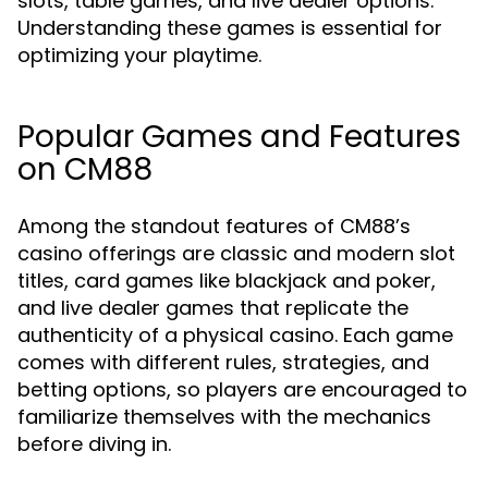
slots, table games, and live dealer options.
Understanding these games is essential for
optimizing your playtime.
Popular Games and Features
on CM88
Among the standout features of CM88’s
casino offerings are classic and modern slot
titles, card games like blackjack and poker,
and live dealer games that replicate the
authenticity of a physical casino. Each game
comes with different rules, strategies, and
betting options, so players are encouraged to
familiarize themselves with the mechanics
before diving in.