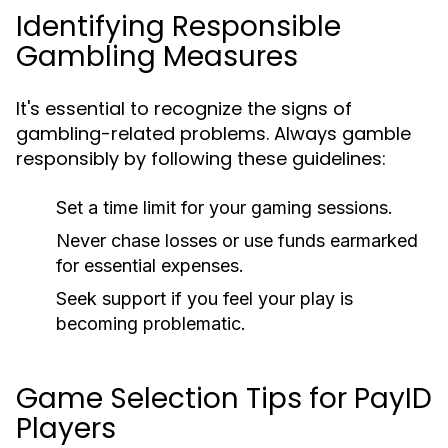
Identifying Responsible
Gambling Measures
It's essential to recognize the signs of
gambling-related problems. Always gamble
responsibly by following these guidelines:
Set a time limit for your gaming sessions.
Never chase losses or use funds earmarked
for essential expenses.
Seek support if you feel your play is
becoming problematic.
Game Selection Tips for PayID
Players