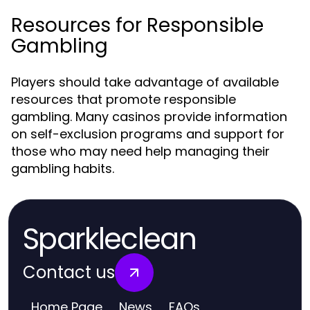
Resources for Responsible
Gambling
Players should take advantage of available
resources that promote responsible
gambling. Many casinos provide information
on self-exclusion programs and support for
those who may need help managing their
gambling habits.
Sparkleclean
Contact us
Home Page
News
FAQs