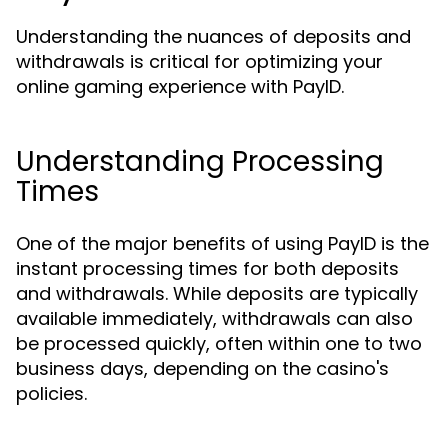
Understanding the nuances of deposits and
withdrawals is critical for optimizing your
online gaming experience with PayID.
Understanding Processing
Times
One of the major benefits of using PayID is the
instant processing times for both deposits
and withdrawals. While deposits are typically
available immediately, withdrawals can also
be processed quickly, often within one to two
business days, depending on the casino's
policies.