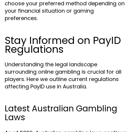
choose your preferred method depending on
your financial situation or gaming
preferences.
Stay Informed on PayID
Regulations
Understanding the legal landscape
surrounding online gambling is crucial for all
players. Here we outline current regulations
affecting PayID use in Australia.
Latest Australian Gambling
Laws