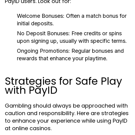
PayID users. Look out for:
Welcome Bonuses:
Often a match bonus for
initial deposits.
No Deposit Bonuses:
Free credits or spins
upon signing up, usually with specific terms.
Ongoing Promotions:
Regular bonuses and
rewards that enhance your playtime.
Strategies for Safe Play
with PayID
Gambling should always be approached with
caution and responsibility. Here are strategies
to enhance your experience while using PayID
at online casinos.