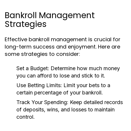
Bankroll Management
Strategies
Effective bankroll management is crucial for
long-term success and enjoyment. Here are
some strategies to consider:
Set a Budget:
Determine how much money
you can afford to lose and stick to it.
Use Betting Limits:
Limit your bets to a
certain percentage of your bankroll.
Track Your Spending:
Keep detailed records
of deposits, wins, and losses to maintain
control.