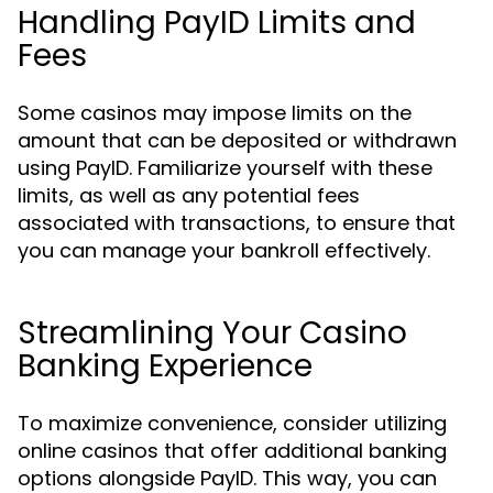
Handling PayID Limits and
Fees
Some casinos may impose limits on the
amount that can be deposited or withdrawn
using PayID. Familiarize yourself with these
limits, as well as any potential fees
associated with transactions, to ensure that
you can manage your bankroll effectively.
Streamlining Your Casino
Banking Experience
To maximize convenience, consider utilizing
online casinos that offer additional banking
options alongside PayID. This way, you can