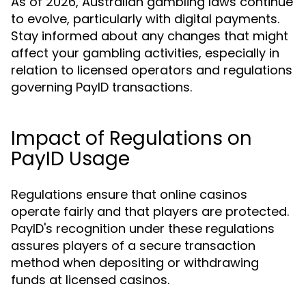
As of 2026, Australian gambling laws continue
to evolve, particularly with digital payments.
Stay informed about any changes that might
affect your gambling activities, especially in
relation to licensed operators and regulations
governing PayID transactions.
Impact of Regulations on
PayID Usage
Regulations ensure that online casinos
operate fairly and that players are protected.
PayID's recognition under these regulations
assures players of a secure transaction
method when depositing or withdrawing
funds at licensed casinos.