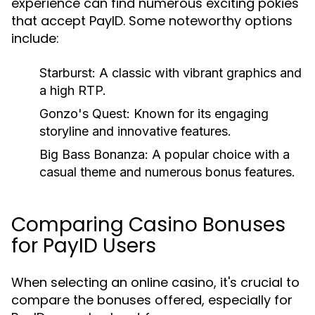
experience can find numerous exciting pokies
that accept PayID. Some noteworthy options
include:
Starburst:
A classic with vibrant graphics and
a high RTP.
Gonzo's Quest:
Known for its engaging
storyline and innovative features.
Big Bass Bonanza:
A popular choice with a
casual theme and numerous bonus features.
Comparing Casino Bonuses
for PayID Users
When selecting an online casino, it's crucial to
compare the bonuses offered, especially for