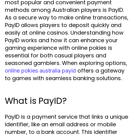
most popular and convenient payment
methods among Australian players is PayID.
As a secure way to make online transactions,
PayID allows players to deposit quickly and
easily at online casinos. Understanding how
PayID works and how it can enhance your
gaming experience with online pokies is
essential for both casual players and
seasoned gamblers. When exploring options,
offers a gateway
online pokies australia payid
to games with seamless banking solutions.
What is PayID?
PayID is a payment service that links a unique
identifier, like an email address or mobile
number, to a bank account. This identifier