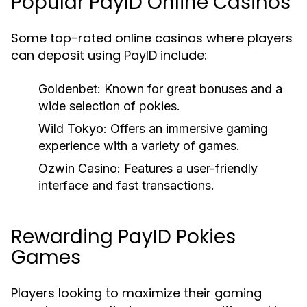
Popular PayID Online Casinos
Some top-rated online casinos where players
can deposit using PayID include:
Goldenbet:
Known for great bonuses and a
wide selection of pokies.
Wild Tokyo:
Offers an immersive gaming
experience with a variety of games.
Ozwin Casino:
Features a user-friendly
interface and fast transactions.
Rewarding PayID Pokies
Games
Players looking to maximize their gaming