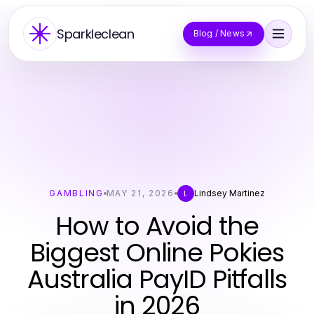
Sparkleclean
Blog / News
GAMBLING
MAY 21, 2026
Lindsey Martinez
L
How to Avoid the
Biggest Online Pokies
Australia PayID Pitfalls
in 2026