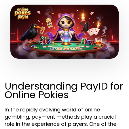
Understanding PayID for
Online Pokies
In the rapidly evolving world of online
gambling, payment methods play a crucial
role in the experience of players. One of the