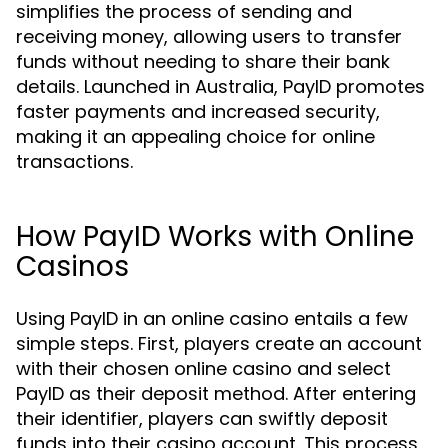
simplifies the process of sending and
receiving money, allowing users to transfer
funds without needing to share their bank
details. Launched in Australia, PayID promotes
faster payments and increased security,
making it an appealing choice for online
transactions.
How PayID Works with Online
Casinos
Using PayID in an online casino entails a few
simple steps. First, players create an account
with their chosen online casino and select
PayID as their deposit method. After entering
their identifier, players can swiftly deposit
funds into their casino account. This process