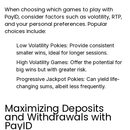
When choosing which games to play with
PayID, consider factors such as volatility, RTP,
and your personal preferences. Popular
choices include:
Low Volatility Pokies:
Provide consistent
smaller wins, ideal for longer sessions.
High Volatility Games:
Offer the potential for
big wins but with greater risk.
Progressive Jackpot Pokies:
Can yield life-
changing sums, albeit less frequently.
Maximizing Deposits
and Withdrawals with
PayID