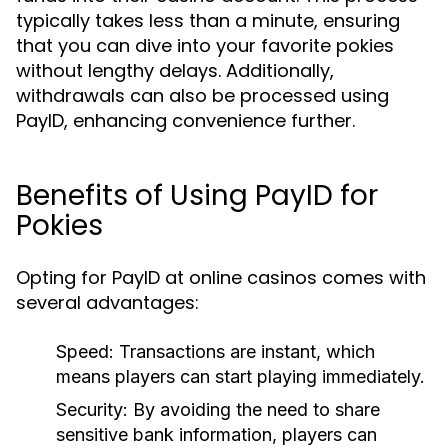
typically takes less than a minute, ensuring
that you can dive into your favorite pokies
without lengthy delays. Additionally,
withdrawals can also be processed using
PayID, enhancing convenience further.
Benefits of Using PayID for
Pokies
Opting for PayID at online casinos comes with
several advantages:
Speed:
Transactions are instant, which
means players can start playing immediately.
Security:
By avoiding the need to share
sensitive bank information, players can