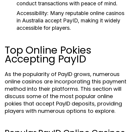
conduct transactions with peace of mind.
Accessibility:
Many reputable online casinos
in Australia accept PayID, making it widely
accessible for players.
Top Online Pokies
Accepting PayID
As the popularity of PayID grows, numerous
online casinos are incorporating this payment
method into their platforms. This section will
discuss some of the most popular online
pokies that accept PayID deposits, providing
players with numerous options to explore.