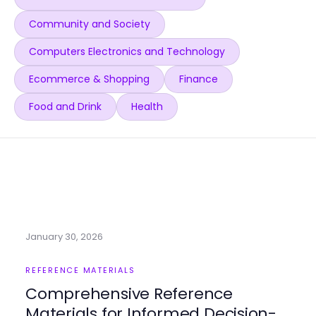
Community and Society
Computers Electronics and Technology
Ecommerce & Shopping
Finance
Food and Drink
Health
January 30, 2026
REFERENCE MATERIALS
Comprehensive Reference
Materials for Informed Decision-