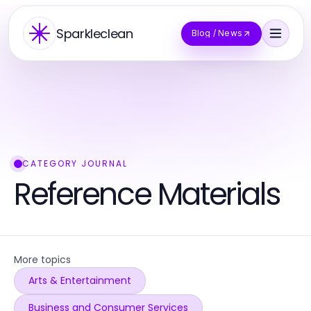
Sparkleclean
Blog / News
CATEGORY JOURNAL
Reference Materials
More topics
Arts & Entertainment
Business and Consumer Services