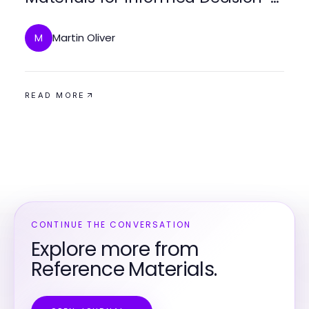
Making
Martin Oliver
M
READ MORE
CONTINUE THE CONVERSATION
Explore more from
Reference Materials.