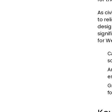
As ci
to re
desig
signi
for We
C
s
A
e
G
f