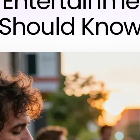
& Entertainme
Should Kno