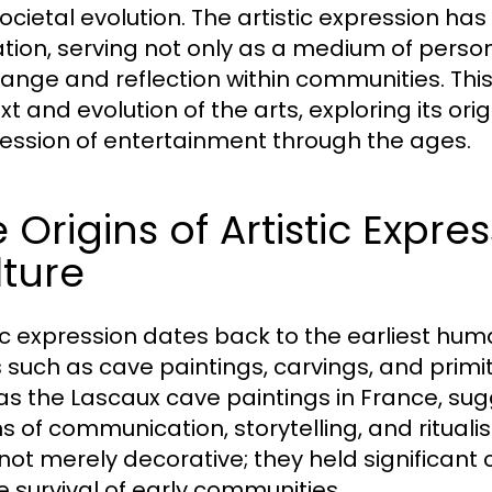
ocietal evolution. The artistic expression ha
ization, serving not only as a medium of perso
hange and reflection within communities. This 
xt and evolution of the arts, exploring its o
ession of entertainment through the ages.
 Origins of Artistic Expr
ture
tic expression dates back to the earliest huma
 such as cave paintings, carvings, and primit
as the Lascaux cave paintings in France, su
 of communication, storytelling, and ritualis
not merely decorative; they held significant
he survival of early communities.