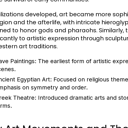
vilizations developed, art became more sophis
ligion and the afterlife, with intricate hier
ned to honor gods and pharaohs. Similarly,
ficantly to artistic expression through sculp
stern art traditions.
ave Paintings:
The earliest form of artistic expr
cenes.
ncient Egyptian Art:
Focused on religious themes 
mphasis on symmetry and order.
reek Theatre:
Introduced dramatic arts and stor
orms.