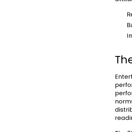
R
B
I
The
Enter
perfo
perfo
norms
distr
readi