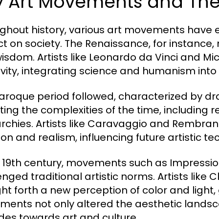
y Art Movements and Thei
ghout history, various art movements have
t on society. The Renaissance, for instance, 
isdom. Artists like Leonardo da Vinci and M
ivity, integrating science and humanism into 
aroque period followed, characterized by d
cting the complexities of the time, including r
chies. Artists like Caravaggio and Rembran
on and realism, influencing future artistic te
e 19th century, movements such as Impress
enged traditional artistic norms. Artists li
ht forth a new perception of color and light, 
ents not only altered the aesthetic landsca
udes towards art and culture.