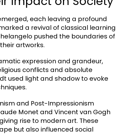
r Impact on Society
 emerged, each leaving a profound
marked a revival of classical learning
ichelangelo pushed the boundaries of
their artworks.
ramatic expression and grandeur,
eligious conflicts and absolute
dt used light and shadow to evoke
chniques.
ionism and Post-Impressionism
ke Claude Monet and Vincent van Gogh
giving rise to modern art. These
pe but also influenced social