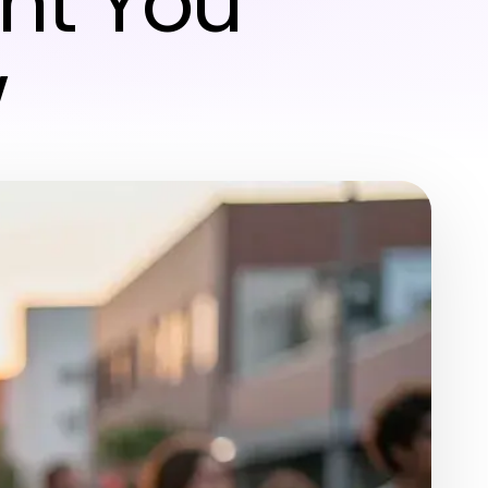
nt You
w