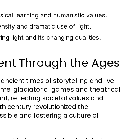
ssical learning and humanistic values.
sity and dramatic use of light.
g light and its changing qualities.
ment Through the Ages
ncient times of storytelling and live
ome, gladiatorial games and theatrical
, reflecting societal values and
5th century revolutionized the
ssible and fostering a culture of