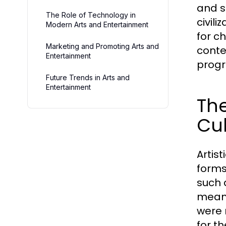
and s
The Role of Technology in
civil
Modern Arts and Entertainment
for c
Marketing and Promoting Arts and
conte
Entertainment
progr
Future Trends in Arts and
Entertainment
The
Cul
Artis
forms
such 
means
were 
for t