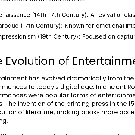
enaissance (14th-17th Century):
A revival of cla
aroque (17th Century):
Known for emotional inten
mpressionism (19th Century):
Focused on capturin
 Evolution of Entertain
tainment has evolved dramatically from the a
rmances to today’s digital age. In ancient R
rmances were popular forms of entertainment
. The invention of the printing press in the 1
ibution of literature, making books more acce
ng.