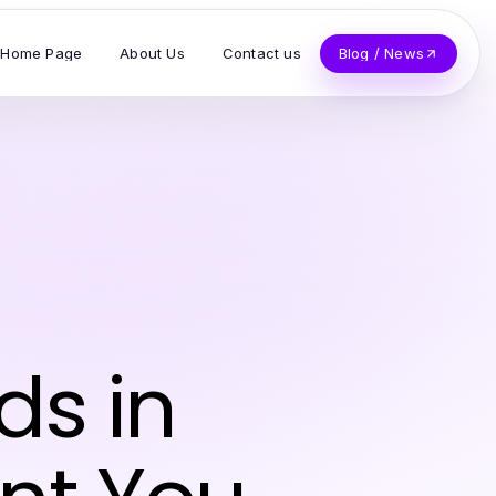
Home Page
About Us
Contact us
Blog / News
ds in