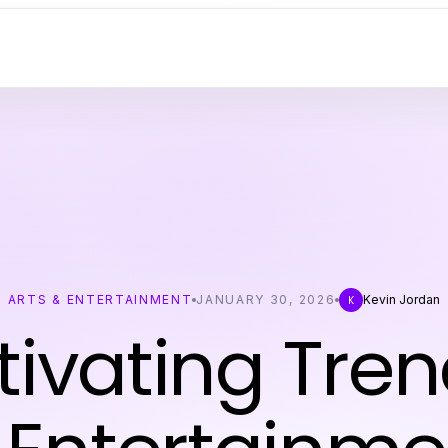
ARTS & ENTERTAINMENT
JANUARY 30, 2026
Kevin Jordan
K
ivating Tren