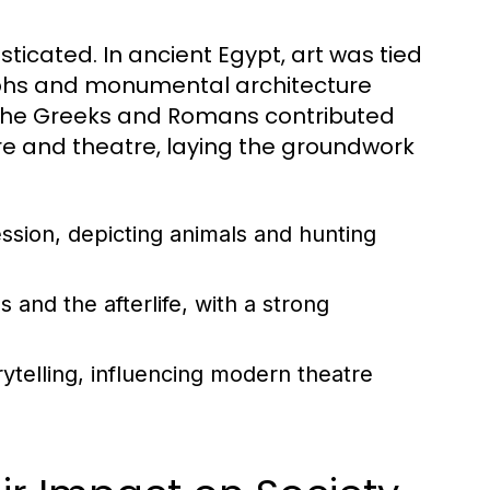
ticated. In ancient Egypt, art was tied
oglyphs and monumental architecture
 the Greeks and Romans contributed
ture and theatre, laying the groundwork
ession, depicting animals and hunting
and the afterlife, with a strong
ytelling, influencing modern theatre