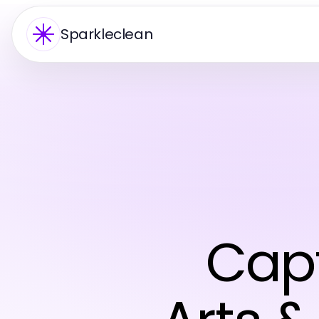
Sparkleclean
Capt