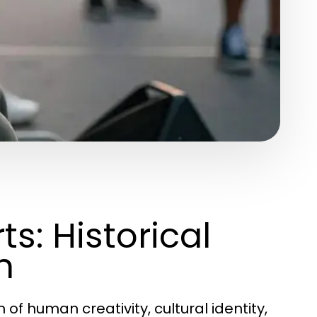
s: Historical
n
of human creativity, cultural identity,