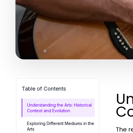
Table of Contents
Un
Co
Understanding the Arts: Historical
Context and Evolution
Exploring Different Mediums in the
The r
Arts