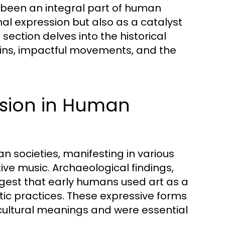
s been an integral part of human
nal expression but also as a catalyst
section delves into the historical
rigins, impactful movements, and the
ession in Human
n societies, manifesting in various
ive music. Archaeological findings,
ggest that early humans used art as a
tic practices. These expressive forms
 cultural meanings and were essential