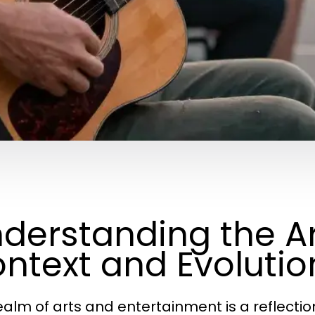
derstanding the Art
ntext and Evolutio
ealm of arts and entertainment is a reflection 