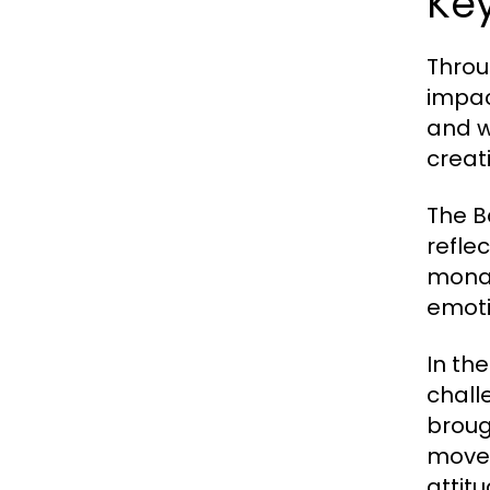
Ke
Throu
impac
and w
creat
The B
refle
monar
emoti
In th
chall
broug
movem
attit