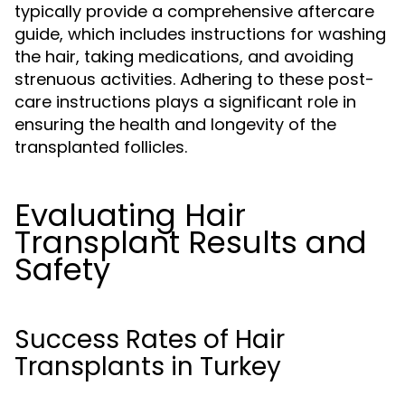
typically provide a comprehensive aftercare
guide, which includes instructions for washing
the hair, taking medications, and avoiding
strenuous activities. Adhering to these post-
care instructions plays a significant role in
ensuring the health and longevity of the
transplanted follicles.
Evaluating Hair
Transplant Results and
Safety
Success Rates of Hair
Transplants in Turkey