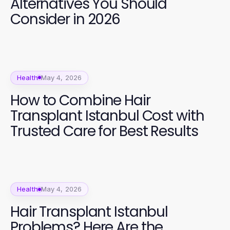
Alternatives You Should
Consider in 2026
Health
May 4, 2026
How to Combine Hair
Transplant Istanbul Cost with
Trusted Care for Best Results
Health
May 4, 2026
Hair Transplant Istanbul
Problems? Here Are the