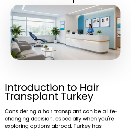
Introduction to Hair
Transplant Turkey
Considering a hair transplant can be a life-
changing decision, especially when you're
exploring options abroad. Turkey has