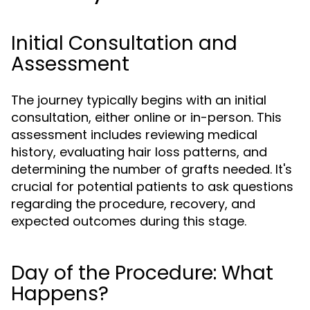
Initial Consultation and
Assessment
The journey typically begins with an initial
consultation, either online or in-person. This
assessment includes reviewing medical
history, evaluating hair loss patterns, and
determining the number of grafts needed. It's
crucial for potential patients to ask questions
regarding the procedure, recovery, and
expected outcomes during this stage.
Day of the Procedure: What
Happens?