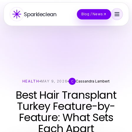
Sparkleclean
Blog / News
HEALTH
MAY 9, 2026
Cassandra Lambert
C
Best Hair Transplant
Turkey Feature-by-
Feature: What Sets
Each Apart