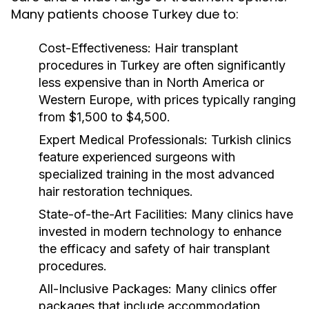
Many patients choose Turkey due to:
Cost-Effectiveness:
Hair transplant
procedures in Turkey are often significantly
less expensive than in North America or
Western Europe, with prices typically ranging
from $1,500 to $4,500.
Expert Medical Professionals:
Turkish clinics
feature experienced surgeons with
specialized training in the most advanced
hair restoration techniques.
State-of-the-Art Facilities:
Many clinics have
invested in modern technology to enhance
the efficacy and safety of hair transplant
procedures.
All-Inclusive Packages:
Many clinics offer
packages that include accommodation,