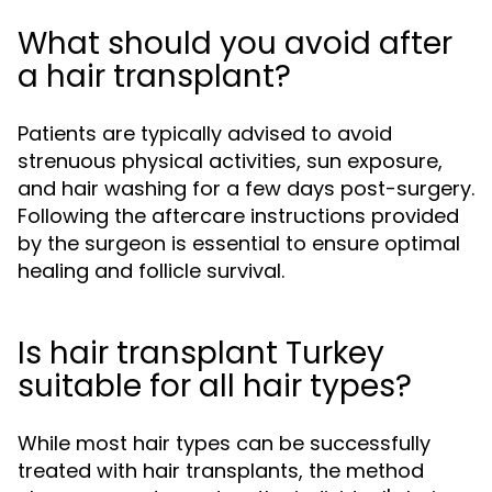
What should you avoid after
a hair transplant?
Patients are typically advised to avoid
strenuous physical activities, sun exposure,
and hair washing for a few days post-surgery.
Following the aftercare instructions provided
by the surgeon is essential to ensure optimal
healing and follicle survival.
Is hair transplant Turkey
suitable for all hair types?
While most hair types can be successfully
treated with hair transplants, the method