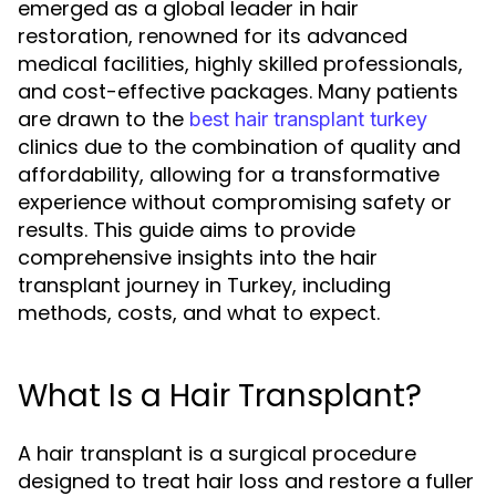
emerged as a global leader in hair
restoration, renowned for its advanced
medical facilities, highly skilled professionals,
and cost-effective packages. Many patients
are drawn to the
best hair transplant turkey
clinics due to the combination of quality and
affordability, allowing for a transformative
experience without compromising safety or
results. This guide aims to provide
comprehensive insights into the hair
transplant journey in Turkey, including
methods, costs, and what to expect.
What Is a Hair Transplant?
A hair transplant is a surgical procedure
designed to treat hair loss and restore a fuller