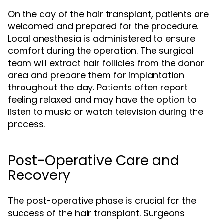
On the day of the hair transplant, patients are
welcomed and prepared for the procedure.
Local anesthesia is administered to ensure
comfort during the operation. The surgical
team will extract hair follicles from the donor
area and prepare them for implantation
throughout the day. Patients often report
feeling relaxed and may have the option to
listen to music or watch television during the
process.
Post-Operative Care and
Recovery
The post-operative phase is crucial for the
success of the hair transplant. Surgeons