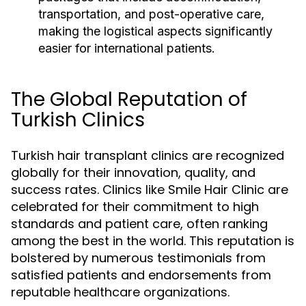
transportation, and post-operative care,
making the logistical aspects significantly
easier for international patients.
The Global Reputation of
Turkish Clinics
Turkish hair transplant clinics are recognized
globally for their innovation, quality, and
success rates. Clinics like Smile Hair Clinic are
celebrated for their commitment to high
standards and patient care, often ranking
among the best in the world. This reputation is
bolstered by numerous testimonials from
satisfied patients and endorsements from
reputable healthcare organizations.