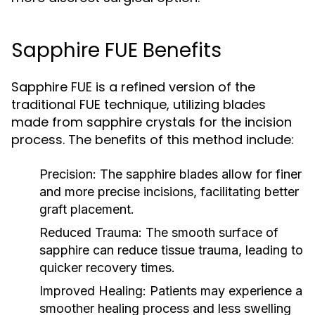
Sapphire FUE Benefits
Sapphire FUE is a refined version of the
traditional FUE technique, utilizing blades
made from sapphire crystals for the incision
process. The benefits of this method include:
Precision:
The sapphire blades allow for finer
and more precise incisions, facilitating better
graft placement.
Reduced Trauma:
The smooth surface of
sapphire can reduce tissue trauma, leading to
quicker recovery times.
Improved Healing:
Patients may experience a
smoother healing process and less swelling