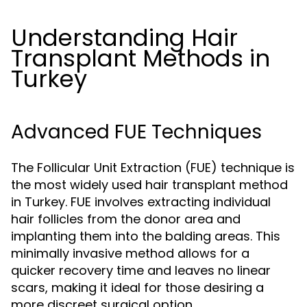
Understanding Hair
Transplant Methods in
Turkey
Advanced FUE Techniques
The Follicular Unit Extraction (FUE) technique is
the most widely used hair transplant method
in Turkey. FUE involves extracting individual
hair follicles from the donor area and
implanting them into the balding areas. This
minimally invasive method allows for a
quicker recovery time and leaves no linear
scars, making it ideal for those desiring a
more discreet surgical option.