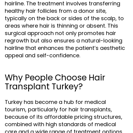
hairline. The treatment involves transferring
healthy hair follicles from a donor site,
typically on the back or sides of the scalp, to
areas where hair is thinning or absent. This
surgical approach not only promotes hair
regrowth but also ensures a natural-looking
hairline that enhances the patient’s aesthetic
appeal and self-confidence.
Why People Choose Hair
Transplant Turkey?
Turkey has become a hub for medical
tourism, particularly for hair transplants,
because of its affordable pricing structures,
combined with high standards of medical
care and a wide range of treatment options.