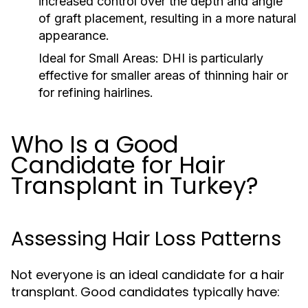
increased control over the depth and angle
of graft placement, resulting in a more natural
appearance.
Ideal for Small Areas:
DHI is particularly
effective for smaller areas of thinning hair or
for refining hairlines.
Who Is a Good
Candidate for Hair
Transplant in Turkey?
Assessing Hair Loss Patterns
Not everyone is an ideal candidate for a hair
transplant. Good candidates typically have: