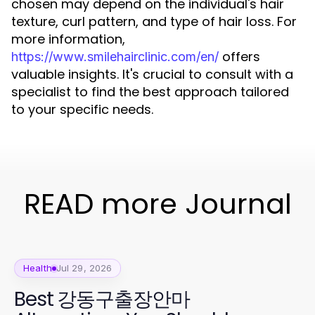
chosen may depend on the individual's hair
texture, curl pattern, and type of hair loss. For
more information,
offers
https://www.smilehairclinic.com/en/
valuable insights. It's crucial to consult with a
specialist to find the best approach tailored
to your specific needs.
READ more Journal
Health
Jul 29, 2026
Best 강동구출장안마