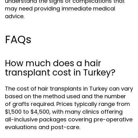
understand the signs of complications that
may need providing immediate medical
advice.
FAQs
How much does a hair
transplant cost in Turkey?
The cost of hair transplants in Turkey can vary
based on the method used and the number
of grafts required. Prices typically range from
$1,500 to $4,500, with many clinics offering
all-inclusive packages covering pre-operative
evaluations and post-care.