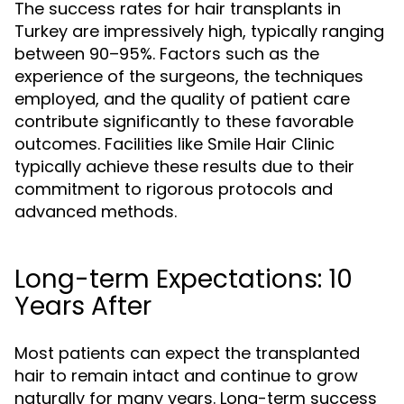
The success rates for hair transplants in
Turkey are impressively high, typically ranging
between 90–95%. Factors such as the
experience of the surgeons, the techniques
employed, and the quality of patient care
contribute significantly to these favorable
outcomes. Facilities like Smile Hair Clinic
typically achieve these results due to their
commitment to rigorous protocols and
advanced methods.
Long-term Expectations: 10
Years After
Most patients can expect the transplanted
hair to remain intact and continue to grow
naturally for many years. Long-term success