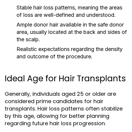
Stable hair loss patterns, meaning the areas
of loss are well-defined and understood.
Ample donor hair available in the safe donor
area, usually located at the back and sides of
the scalp.
Realistic expectations regarding the density
and outcome of the procedure.
Ideal Age for Hair Transplants
Generally, individuals aged 25 or older are
considered prime candidates for hair
transplants. Hair loss patterns often stabilize
by this age, allowing for better planning
regarding future hair loss progression.