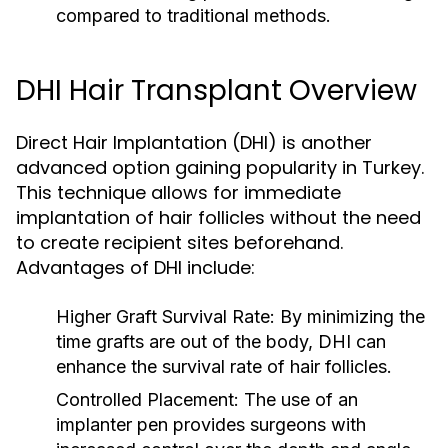
compared to traditional methods.
DHI Hair Transplant Overview
Direct Hair Implantation (DHI) is another
advanced option gaining popularity in Turkey.
This technique allows for immediate
implantation of hair follicles without the need
to create recipient sites beforehand.
Advantages of DHI include:
Higher Graft Survival Rate:
By minimizing the
time grafts are out of the body, DHI can
enhance the survival rate of hair follicles.
Controlled Placement:
The use of an
implanter pen provides surgeons with