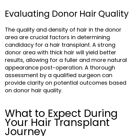
Evaluating Donor Hair Quality
The quality and density of hair in the donor
area are crucial factors in determining
candidacy for a hair transplant. A strong
donor area with thick hair will yield better
results, allowing for a fuller and more natural
appearance post-operation. A thorough
assessment by a qualified surgeon can
provide clarity on potential outcomes based
on donor hair quality.
What to Expect During
Your Hair Transplant
Journey