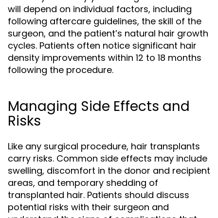
will depend on individual factors, including
following aftercare guidelines, the skill of the
surgeon, and the patient’s natural hair growth
cycles. Patients often notice significant hair
density improvements within 12 to 18 months
following the procedure.
Managing Side Effects and
Risks
Like any surgical procedure, hair transplants
carry risks. Common side effects may include
swelling, discomfort in the donor and recipient
areas, and temporary shedding of
transplanted hair. Patients should discuss
potential risks with their surgeon and