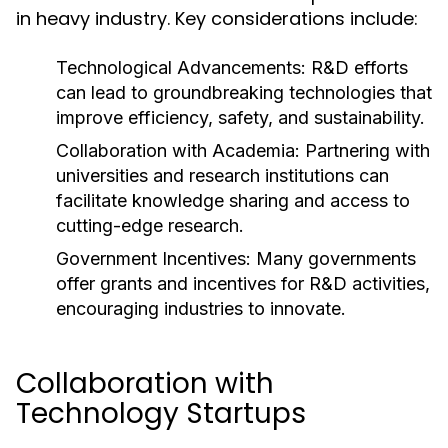
in heavy industry. Key considerations include:
Technological Advancements:
R&D efforts
can lead to groundbreaking technologies that
improve efficiency, safety, and sustainability.
Collaboration with Academia:
Partnering with
universities and research institutions can
facilitate knowledge sharing and access to
cutting-edge research.
Government Incentives:
Many governments
offer grants and incentives for R&D activities,
encouraging industries to innovate.
Collaboration with
Technology Startups