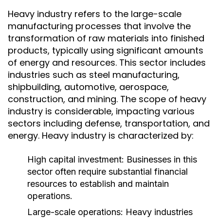
Heavy industry refers to the large-scale
manufacturing processes that involve the
transformation of raw materials into finished
products, typically using significant amounts
of energy and resources. This sector includes
industries such as steel manufacturing,
shipbuilding, automotive, aerospace,
construction, and mining. The scope of heavy
industry is considerable, impacting various
sectors including defense, transportation, and
energy. Heavy industry is characterized by:
High capital investment: Businesses in this
sector often require substantial financial
resources to establish and maintain
operations.
Large-scale operations: Heavy industries