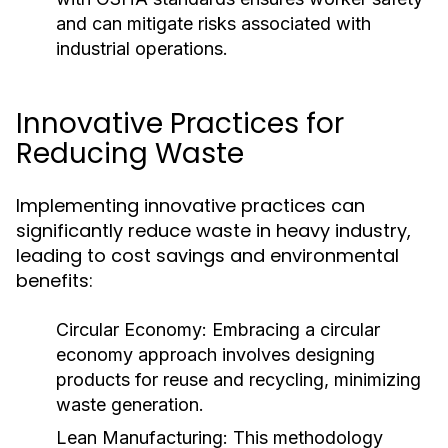
and can mitigate risks associated with
industrial operations.
Innovative Practices for
Reducing Waste
Implementing innovative practices can
significantly reduce waste in heavy industry,
leading to cost savings and environmental
benefits:
Circular Economy:
Embracing a circular
economy approach involves designing
products for reuse and recycling, minimizing
waste generation.
Lean Manufacturing:
This methodology