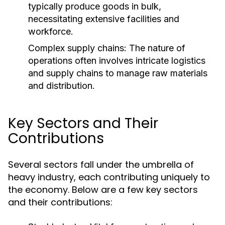
typically produce goods in bulk,
necessitating extensive facilities and
workforce.
Complex supply chains: The nature of
operations often involves intricate logistics
and supply chains to manage raw materials
and distribution.
Key Sectors and Their
Contributions
Several sectors fall under the umbrella of
heavy industry, each contributing uniquely to
the economy. Below are a few key sectors
and their contributions: