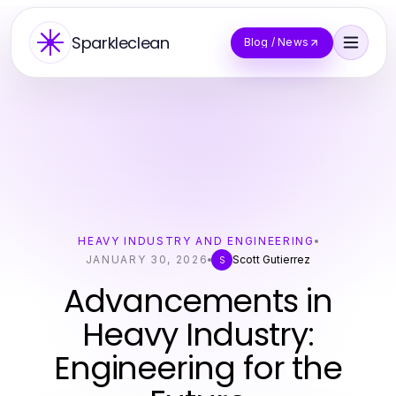
Sparkleclean
Blog / News
HEAVY INDUSTRY AND ENGINEERING
JANUARY 30, 2026
Scott Gutierrez
S
Advancements in
Heavy Industry:
Engineering for the