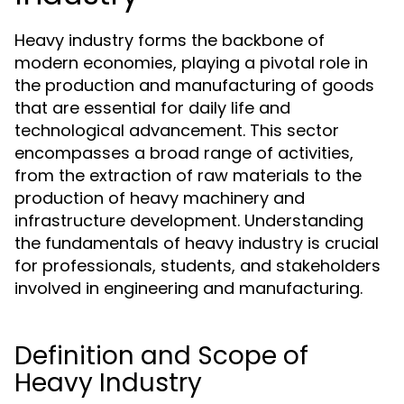
Heavy industry forms the backbone of
modern economies, playing a pivotal role in
the production and manufacturing of goods
that are essential for daily life and
technological advancement. This sector
encompasses a broad range of activities,
from the extraction of raw materials to the
production of heavy machinery and
infrastructure development. Understanding
the fundamentals of heavy industry is crucial
for professionals, students, and stakeholders
involved in engineering and manufacturing.
Definition and Scope of
Heavy Industry