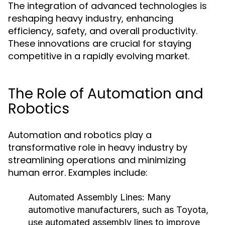
The integration of advanced technologies is
reshaping heavy industry, enhancing
efficiency, safety, and overall productivity.
These innovations are crucial for staying
competitive in a rapidly evolving market.
The Role of Automation and
Robotics
Automation and robotics play a
transformative role in heavy industry by
streamlining operations and minimizing
human error. Examples include:
Automated Assembly Lines:
Many
automotive manufacturers, such as Toyota,
use automated assembly lines to improve