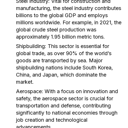
Steel Industry:
Vital for construction and
manufacturing, the steel industry contributes
billions to the global GDP and employs
millions worldwide. For example, in 2021, the
global crude steel production was
approximately 1.95 billion metric tons.
Shipbuilding:
This sector is essential for
global trade, as over 90% of the world’s
goods are transported by sea. Major
shipbuilding nations include South Korea,
China, and Japan, which dominate the
market.
Aerospace:
With a focus on innovation and
safety, the aerospace sector is crucial for
transportation and defense, contributing
significantly to national economies through
job creation and technological
advancements.