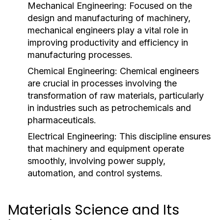
Mechanical Engineering:
Focused on the
design and manufacturing of machinery,
mechanical engineers play a vital role in
improving productivity and efficiency in
manufacturing processes.
Chemical Engineering:
Chemical engineers
are crucial in processes involving the
transformation of raw materials, particularly
in industries such as petrochemicals and
pharmaceuticals.
Electrical Engineering:
This discipline ensures
that machinery and equipment operate
smoothly, involving power supply,
automation, and control systems.
Materials Science and Its