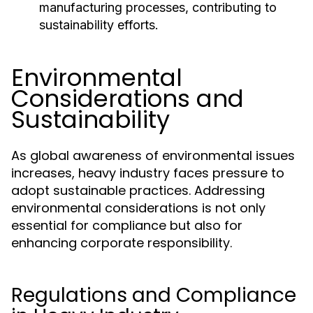
manufacturing processes, contributing to
sustainability efforts.
Environmental
Considerations and
Sustainability
As global awareness of environmental issues
increases, heavy industry faces pressure to
adopt sustainable practices. Addressing
environmental considerations is not only
essential for compliance but also for
enhancing corporate responsibility.
Regulations and Compliance