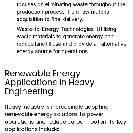
focuses on eliminating waste throughout the
production process, from raw material
acquisition to final delivery.
Waste-to-Energy Technologies:
Utilizing
waste materials to generate energy can
reduce landfill use and provide an alternative
energy source for operations.
Renewable Energy
Applications in Heavy
Engineering
Heavy industry is increasingly adopting
renewable energy solutions to power
operations and reduce carbon footprints. Key
applications include: