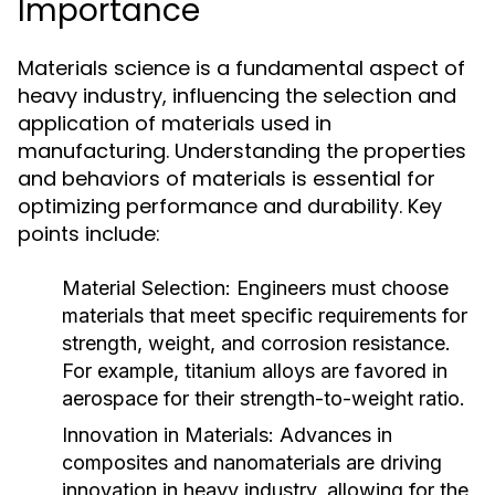
Importance
Materials science is a fundamental aspect of
heavy industry, influencing the selection and
application of materials used in
manufacturing. Understanding the properties
and behaviors of materials is essential for
optimizing performance and durability. Key
points include:
Material Selection:
Engineers must choose
materials that meet specific requirements for
strength, weight, and corrosion resistance.
For example, titanium alloys are favored in
aerospace for their strength-to-weight ratio.
Innovation in Materials:
Advances in
composites and nanomaterials are driving
innovation in heavy industry, allowing for the