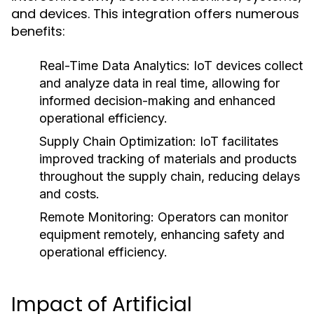
and devices. This integration offers numerous
benefits:
Real-Time Data Analytics:
IoT devices collect
and analyze data in real time, allowing for
informed decision-making and enhanced
operational efficiency.
Supply Chain Optimization:
IoT facilitates
improved tracking of materials and products
throughout the supply chain, reducing delays
and costs.
Remote Monitoring:
Operators can monitor
equipment remotely, enhancing safety and
operational efficiency.
Impact of Artificial