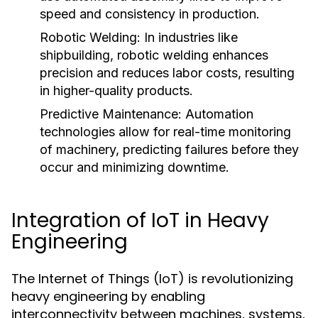
speed and consistency in production.
Robotic Welding:
In industries like
shipbuilding, robotic welding enhances
precision and reduces labor costs, resulting
in higher-quality products.
Predictive Maintenance:
Automation
technologies allow for real-time monitoring
of machinery, predicting failures before they
occur and minimizing downtime.
Integration of IoT in Heavy
Engineering
The Internet of Things (IoT) is revolutionizing
heavy engineering by enabling
interconnectivity between machines, systems,