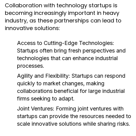
Collaboration with technology startups is
becoming increasingly important in heavy
industry, as these partnerships can lead to
innovative solutions:
Access to Cutting-Edge Technologies:
Startups often bring fresh perspectives and
technologies that can enhance industrial
processes.
Agility and Flexibility:
Startups can respond
quickly to market changes, making
collaborations beneficial for large industrial
firms seeking to adapt.
Joint Ventures:
Forming joint ventures with
startups can provide the resources needed to
scale innovative solutions while sharing risks.