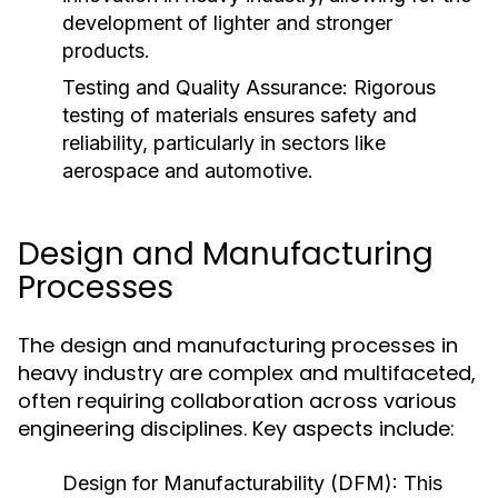
development of lighter and stronger
products.
Testing and Quality Assurance:
Rigorous
testing of materials ensures safety and
reliability, particularly in sectors like
aerospace and automotive.
Design and Manufacturing
Processes
The design and manufacturing processes in
heavy industry are complex and multifaceted,
often requiring collaboration across various
engineering disciplines. Key aspects include:
Design for Manufacturability (DFM):
This