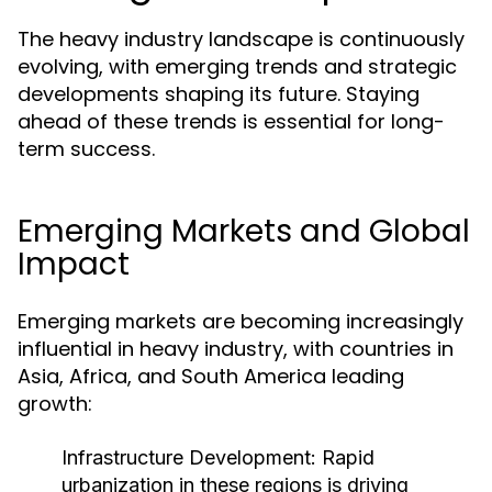
The heavy industry landscape is continuously
evolving, with emerging trends and strategic
developments shaping its future. Staying
ahead of these trends is essential for long-
term success.
Emerging Markets and Global
Impact
Emerging markets are becoming increasingly
influential in heavy industry, with countries in
Asia, Africa, and South America leading
growth:
Infrastructure Development:
Rapid
urbanization in these regions is driving