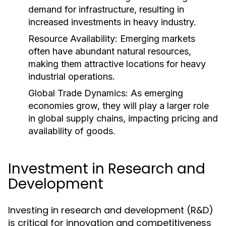
demand for infrastructure, resulting in
increased investments in heavy industry.
Resource Availability:
Emerging markets
often have abundant natural resources,
making them attractive locations for heavy
industrial operations.
Global Trade Dynamics:
As emerging
economies grow, they will play a larger role
in global supply chains, impacting pricing and
availability of goods.
Investment in Research and
Development
Investing in research and development (R&D)
is critical for innovation and competitiveness