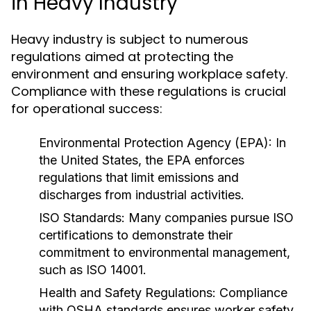
in Heavy Industry
Heavy industry is subject to numerous
regulations aimed at protecting the
environment and ensuring workplace safety.
Compliance with these regulations is crucial
for operational success:
Environmental Protection Agency (EPA):
In
the United States, the EPA enforces
regulations that limit emissions and
discharges from industrial activities.
ISO Standards:
Many companies pursue ISO
certifications to demonstrate their
commitment to environmental management,
such as ISO 14001.
Health and Safety Regulations:
Compliance
with OSHA standards ensures worker safety