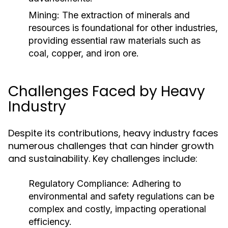
Mining:
The extraction of minerals and
resources is foundational for other industries,
providing essential raw materials such as
coal, copper, and iron ore.
Challenges Faced by Heavy
Industry
Despite its contributions, heavy industry faces
numerous challenges that can hinder growth
and sustainability. Key challenges include:
Regulatory Compliance:
Adhering to
environmental and safety regulations can be
complex and costly, impacting operational
efficiency.