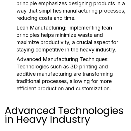
principle emphasizes designing products in a
way that simplifies manufacturing processes,
reducing costs and time.
Lean Manufacturing:
Implementing lean
principles helps minimize waste and
maximize productivity, a crucial aspect for
staying competitive in the heavy industry.
Advanced Manufacturing Techniques:
Technologies such as 3D printing and
additive manufacturing are transforming
traditional processes, allowing for more
efficient production and customization.
Advanced Technologies
in Heavy Industry