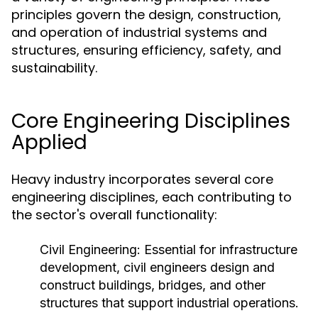
principles govern the design, construction,
and operation of industrial systems and
structures, ensuring efficiency, safety, and
sustainability.
Core Engineering Disciplines
Applied
Heavy industry incorporates several core
engineering disciplines, each contributing to
the sector's overall functionality:
Civil Engineering:
Essential for infrastructure
development, civil engineers design and
construct buildings, bridges, and other
structures that support industrial operations.