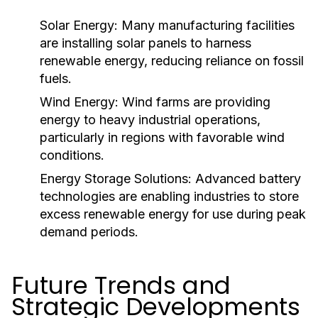
Solar Energy:
Many manufacturing facilities
are installing solar panels to harness
renewable energy, reducing reliance on fossil
fuels.
Wind Energy:
Wind farms are providing
energy to heavy industrial operations,
particularly in regions with favorable wind
conditions.
Energy Storage Solutions:
Advanced battery
technologies are enabling industries to store
excess renewable energy for use during peak
demand periods.
Future Trends and
Strategic Developments