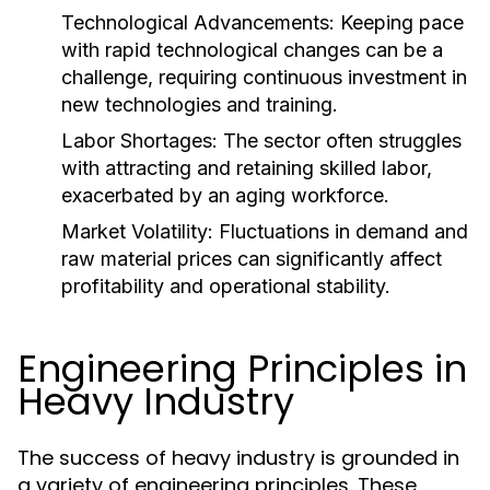
Technological Advancements:
Keeping pace
with rapid technological changes can be a
challenge, requiring continuous investment in
new technologies and training.
Labor Shortages:
The sector often struggles
with attracting and retaining skilled labor,
exacerbated by an aging workforce.
Market Volatility:
Fluctuations in demand and
raw material prices can significantly affect
profitability and operational stability.
Engineering Principles in
Heavy Industry
The success of heavy industry is grounded in
a variety of engineering principles. These