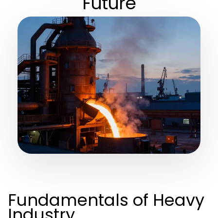
Future
Fundamentals of Heavy
Industry