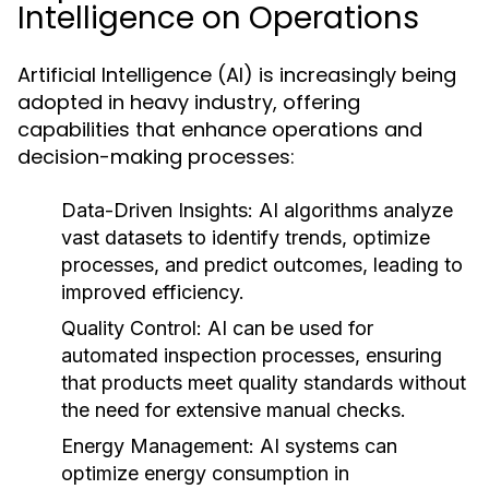
Intelligence on Operations
Artificial Intelligence (AI) is increasingly being
adopted in heavy industry, offering
capabilities that enhance operations and
decision-making processes:
Data-Driven Insights:
AI algorithms analyze
vast datasets to identify trends, optimize
processes, and predict outcomes, leading to
improved efficiency.
Quality Control:
AI can be used for
automated inspection processes, ensuring
that products meet quality standards without
the need for extensive manual checks.
Energy Management:
AI systems can
optimize energy consumption in