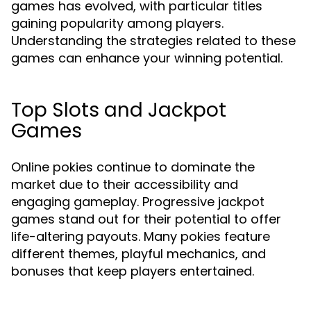
games has evolved, with particular titles
gaining popularity among players.
Understanding the strategies related to these
games can enhance your winning potential.
Top Slots and Jackpot
Games
Online pokies continue to dominate the
market due to their accessibility and
engaging gameplay. Progressive jackpot
games stand out for their potential to offer
life-altering payouts. Many pokies feature
different themes, playful mechanics, and
bonuses that keep players entertained.