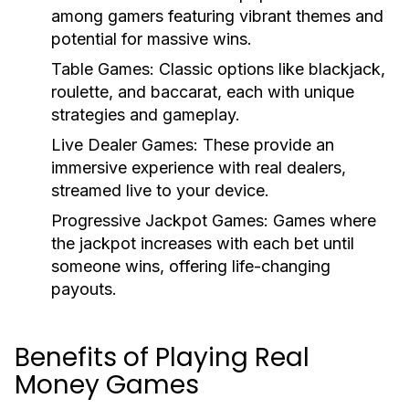
among gamers featuring vibrant themes and
potential for massive wins.
Table Games:
Classic options like blackjack,
roulette, and baccarat, each with unique
strategies and gameplay.
Live Dealer Games:
These provide an
immersive experience with real dealers,
streamed live to your device.
Progressive Jackpot Games:
Games where
the jackpot increases with each bet until
someone wins, offering life-changing
payouts.
Benefits of Playing Real
Money Games