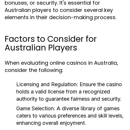
bonuses, or security. It's essential for
Australian players to consider several key
elements in their decision-making process.
Factors to Consider for
Australian Players
When evaluating online casinos in Australia,
consider the following:
Licensing and Regulation:
Ensure the casino
holds a valid license from a recognized
authority to guarantee fairness and security.
Game Selection:
A diverse library of games
caters to various preferences and skill levels,
enhancing overall enjoyment.