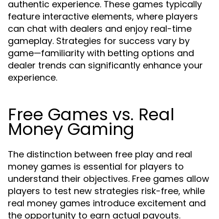
authentic experience. These games typically
feature interactive elements, where players
can chat with dealers and enjoy real-time
gameplay. Strategies for success vary by
game—familiarity with betting options and
dealer trends can significantly enhance your
experience.
Free Games vs. Real
Money Gaming
The distinction between free play and real
money games is essential for players to
understand their objectives. Free games allow
players to test new strategies risk-free, while
real money games introduce excitement and
the opportunity to earn actual payouts.