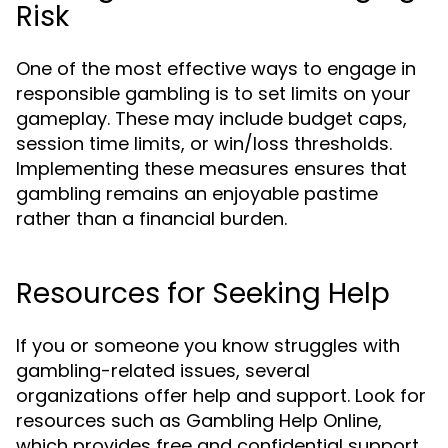
Risk
One of the most effective ways to engage in
responsible gambling is to set limits on your
gameplay. These may include budget caps,
session time limits, or win/loss thresholds.
Implementing these measures ensures that
gambling remains an enjoyable pastime
rather than a financial burden.
Resources for Seeking Help
If you or someone you know struggles with
gambling-related issues, several
organizations offer help and support. Look for
resources such as Gambling Help Online,
which provides free and confidential support