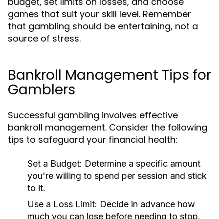
budget, set limits on losses, and choose
games that suit your skill level. Remember
that gambling should be entertaining, not a
source of stress.
Bankroll Management Tips for
Gamblers
Successful gambling involves effective
bankroll management. Consider the following
tips to safeguard your financial health:
Set a Budget:
Determine a specific amount
you're willing to spend per session and stick
to it.
Use a Loss Limit:
Decide in advance how
much you can lose before needing to stop.