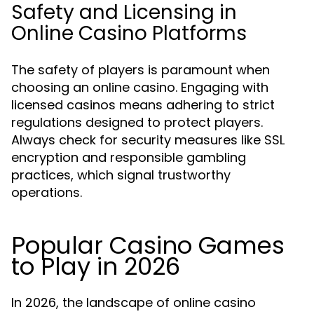
Safety and Licensing in
Online Casino Platforms
The safety of players is paramount when
choosing an online casino. Engaging with
licensed casinos means adhering to strict
regulations designed to protect players.
Always check for security measures like SSL
encryption and responsible gambling
practices, which signal trustworthy
operations.
Popular Casino Games
to Play in 2026
In 2026, the landscape of online casino