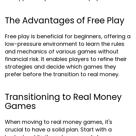
The Advantages of Free Play
Free play is beneficial for beginners, offering a
low-pressure environment to learn the rules
and mechanics of various games without
financial risk. It enables players to refine their
strategies and decide which games they
prefer before the transition to real money.
Transitioning to Real Money
Games
When moving to real money games, it's
crucial to have a solid plan. Start with a