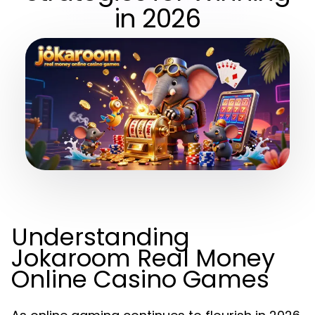
in 2026
Understanding
Jokaroom Real Money
Online Casino Games