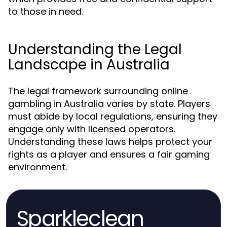
to those in need.
Understanding the Legal
Landscape in Australia
The legal framework surrounding online
gambling in Australia varies by state. Players
must abide by local regulations, ensuring they
engage only with licensed operators.
Understanding these laws helps protect your
rights as a player and ensures a fair gaming
environment.
Sparkleclean