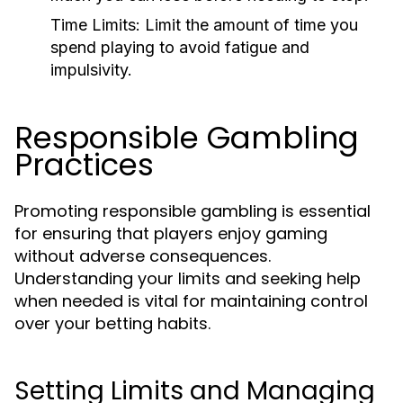
Time Limits:
Limit the amount of time you
spend playing to avoid fatigue and
impulsivity.
Responsible Gambling
Practices
Promoting responsible gambling is essential
for ensuring that players enjoy gaming
without adverse consequences.
Understanding your limits and seeking help
when needed is vital for maintaining control
over your betting habits.
Setting Limits and Managing