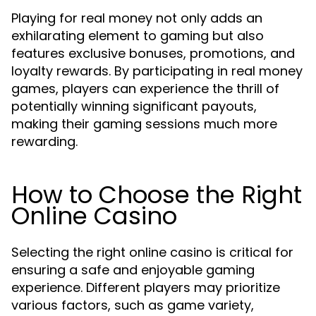
Playing for real money not only adds an
exhilarating element to gaming but also
features exclusive bonuses, promotions, and
loyalty rewards. By participating in real money
games, players can experience the thrill of
potentially winning significant payouts,
making their gaming sessions much more
rewarding.
How to Choose the Right
Online Casino
Selecting the right online casino is critical for
ensuring a safe and enjoyable gaming
experience. Different players may prioritize
various factors, such as game variety,