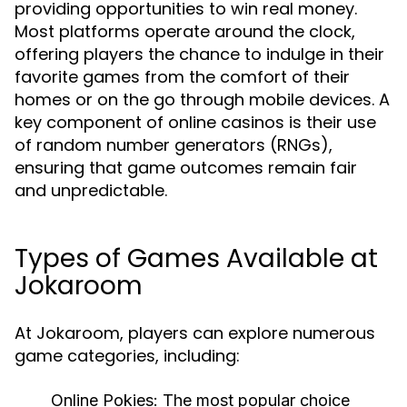
providing opportunities to win real money.
Most platforms operate around the clock,
offering players the chance to indulge in their
favorite games from the comfort of their
homes or on the go through mobile devices. A
key component of online casinos is their use
of random number generators (RNGs),
ensuring that game outcomes remain fair
and unpredictable.
Types of Games Available at
Jokaroom
At Jokaroom, players can explore numerous
game categories, including:
Online Pokies:
The most popular choice