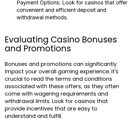
Payment Options:
Look for casinos that offer
convenient and efficient deposit and
withdrawal methods.
Evaluating Casino Bonuses
and Promotions
Bonuses and promotions can significantly
impact your overall gaming experience. It's
crucial to read the terms and conditions
associated with these offers, as they often
come with wagering requirements and
withdrawal limits. Look for casinos that
provide incentives that are easy to
understand and fulfill.