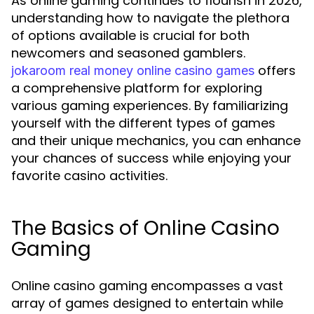
As online gaming continues to flourish in 2026,
understanding how to navigate the plethora
of options available is crucial for both
newcomers and seasoned gamblers.
offers
jokaroom real money online casino games
a comprehensive platform for exploring
various gaming experiences. By familiarizing
yourself with the different types of games
and their unique mechanics, you can enhance
your chances of success while enjoying your
favorite casino activities.
The Basics of Online Casino
Gaming
Online casino gaming encompasses a vast
array of games designed to entertain while