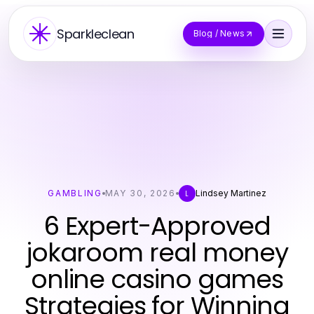
Sparkleclean
Blog / News
GAMBLING
MAY 30, 2026
Lindsey Martinez
L
6 Expert-Approved
jokaroom real money
online casino games
Strategies for Winning