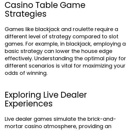
Casino Table Game
Strategies
Games like blackjack and roulette require a
different level of strategy compared to slot
games. For example, in blackjack, employing a
basic strategy can lower the house edge
effectively. Understanding the optimal play for
different scenarios is vital for maximizing your
odds of winning.
Exploring Live Dealer
Experiences
Live dealer games simulate the brick-and-
mortar casino atmosphere, providing an